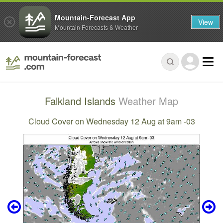
Mountain-Forecast App
View
Mountain Forecasts & Weather
Falkland Islands
Weather Map
Cloud Cover on Wednesday 12 Aug at 9am -03