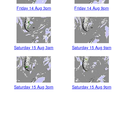
Friday 14 Aug 3pm
Friday 14 Aug 9pm
Saturday 15 Aug 3am
Saturday 15 Aug 9am
Saturday 15 Aug 3pm
Saturday 15 Aug 9pm