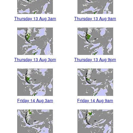
Thursday 13 Aug 3am
Thursday 13 Aug 9am
Thursday 13 Aug 3pm
Thursday 13 Aug 9pm
Friday 14 Aug 3am
Friday 14 Aug 9am