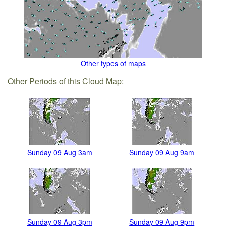
Other types of maps
Other Periods of this Cloud Map:
Sunday 09 Aug 3am
Sunday 09 Aug 9am
Sunday 09 Aug 3pm
Sunday 09 Aug 9pm