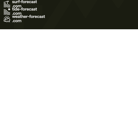
Terms of Use
Privacy Policy
Cookie Policy
Contact Us
© 2026 Meteo365 Ltd. All rights reserved