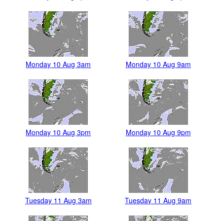
Monday 10 Aug 3am
Monday 10 Aug 9am
Monday 10 Aug 3pm
Monday 10 Aug 9pm
Tuesday 11 Aug 3am
Tuesday 11 Aug 9am