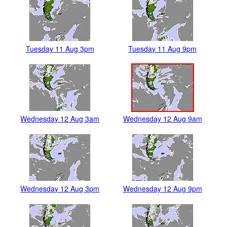
Tuesday 11 Aug 3pm
Tuesday 11 Aug 9pm
Wednesday 12 Aug 3am
Wednesday 12 Aug 9am
Wednesday 12 Aug 3pm
Wednesday 12 Aug 9pm