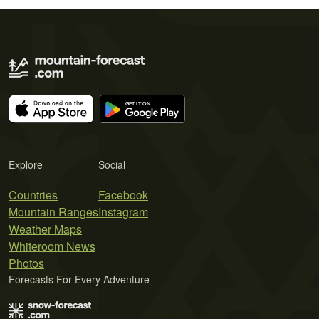
Explore
Social
Countries
Facebook
Mountain Ranges
Instagram
Weather Maps
Whiteroom News
Photos
Forecasts For Every Adventure