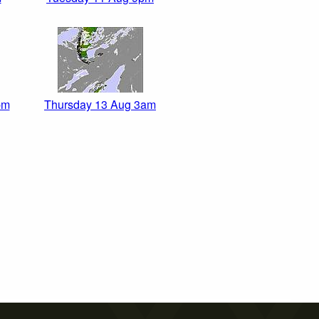
pm
Thursday 13 Aug 3am