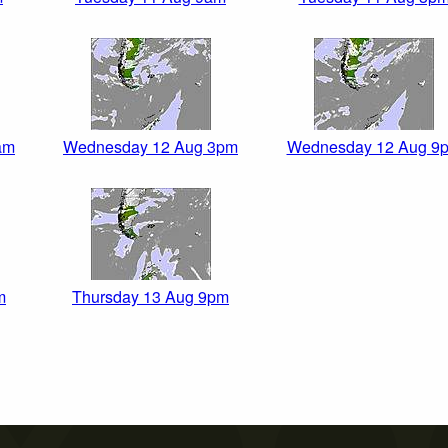
am
Wednesday 12 Aug 3pm
Wednesday 12 Aug 9
m
Thursday 13 Aug 9pm