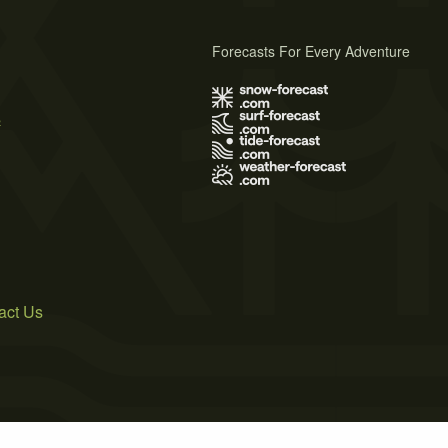
Forecasts For Every Adventure
s
act Us