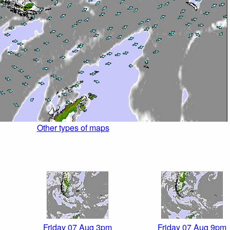
Other types of maps
Friday 07 Aug 3pm
Friday 07 Aug 9pm