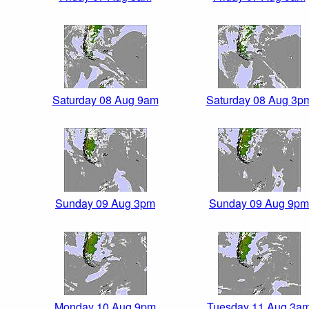
Saturday 08 Aug 9am
Saturday 08 Aug 3p
Sunday 09 Aug 3pm
Sunday 09 Aug 9pm
Monday 10 Aug 9pm
Tuesday 11 Aug 3a