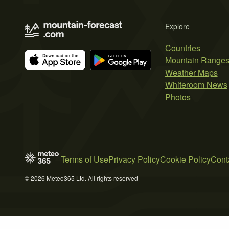
Explore
Countries
Mountain Range
Weather Maps
Whiteroom News
Photos
Terms of Use
Privacy Policy
Cookie Policy
Cont
© 2026 Meteo365 Ltd. All rights reserved