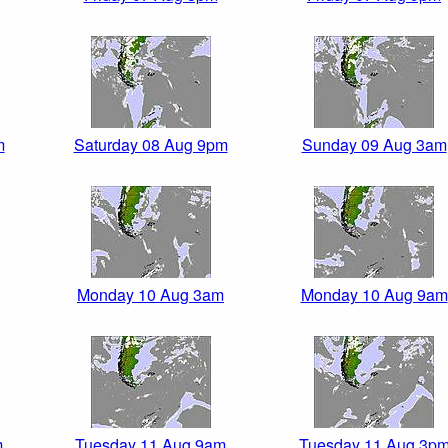
m
Saturday 08 Aug 9pm
Sunday 09 Aug 3am
Monday 10 Aug 3am
Monday 10 Aug 9am
m
Tuesday 11 Aug 9am
Tuesday 11 Aug 3p