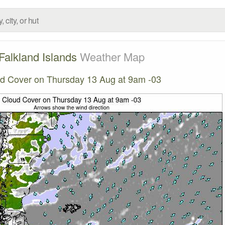
Falkland Islands
Weather Map
d Cover on Thursday 13 Aug at 9am -03