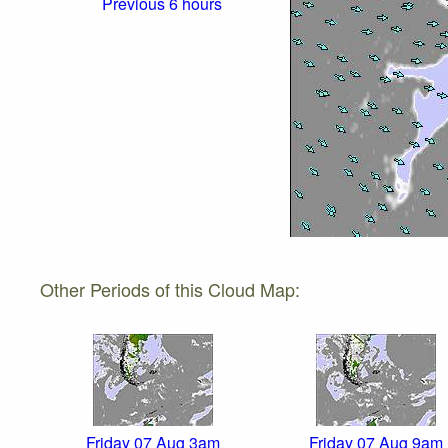
Previous 6 hours
Other Periods of this Cloud Map:
Friday 07 Aug 3am
Friday 07 Aug 9am