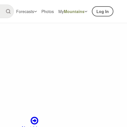
Forecasts
Photos
My
Mountains
Log In