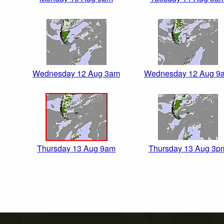
Wednesday 12 Aug 3am
Wednesday 12 Aug 9
Thursday 13 Aug 9am
Thursday 13 Aug 3p