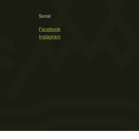
Social
Facebook
Instagram