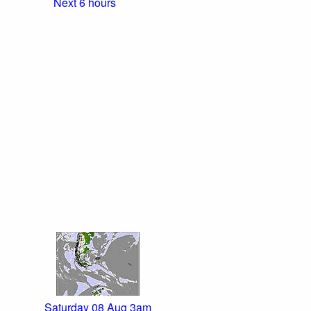
Next 6 hours
Saturday 08 Aug 3am