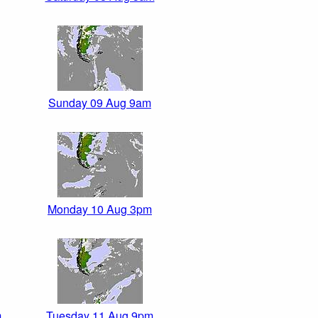
Sunday 09 Aug 9am
Monday 10 Aug 3pm
m
Tuesday 11 Aug 9pm