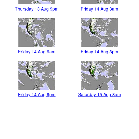
Thursday 13 Aug 9pm
Friday 14 Aug 3am
Friday 14 Aug 9am
Friday 14 Aug 3pm
Friday 14 Aug 9pm
Saturday 15 Aug 3am