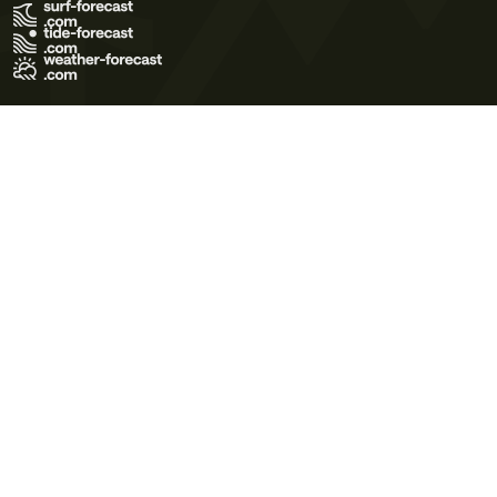
Terms of Use
Privacy Policy
Cookie Policy
Contact Us
© 2026 Meteo365 Ltd. All rights reserved