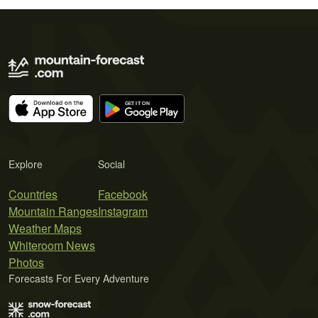
Explore
Social
Countries
Facebook
Mountain Ranges
Instagram
Weather Maps
Whiteroom News
Photos
Forecasts For Every Adventure