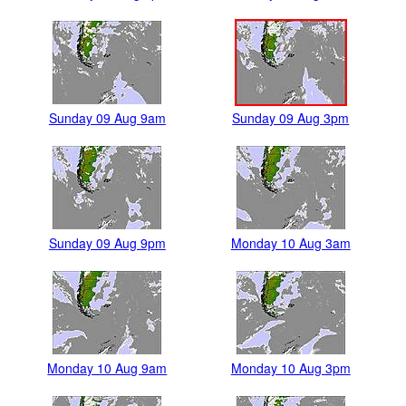
Sunday 09 Aug 9am
Sunday 09 Aug 3pm
Sunday 09 Aug 9pm
Monday 10 Aug 3am
Monday 10 Aug 9am
Monday 10 Aug 3pm