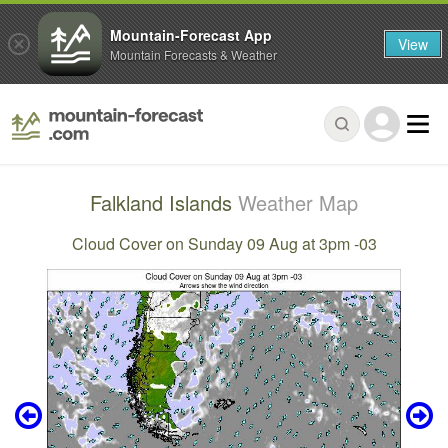
Mountain-Forecast App
View
Mountain Forecasts & Weather
Falkland Islands
Weather Map
Cloud Cover on Sunday 09 Aug at 3pm -03