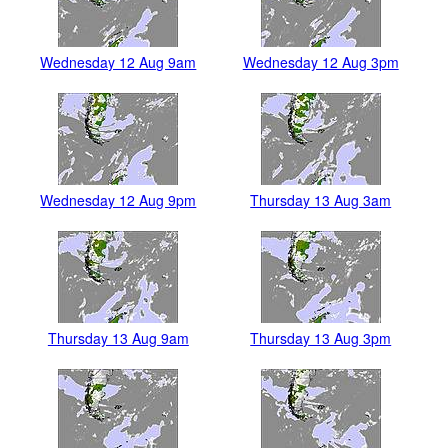
Wednesday 12 Aug 9am
Wednesday 12 Aug 3pm
Wednesday 12 Aug 9pm
Thursday 13 Aug 3am
Thursday 13 Aug 9am
Thursday 13 Aug 3pm