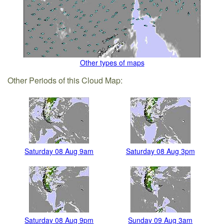
Other types of maps
Other Periods of this Cloud Map:
Saturday 08 Aug 9am
Saturday 08 Aug 3pm
Saturday 08 Aug 9pm
Sunday 09 Aug 3am