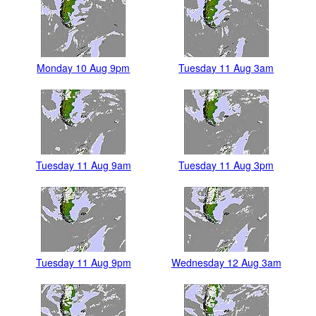
Monday 10 Aug 9pm
Tuesday 11 Aug 3am
Tuesday 11 Aug 9am
Tuesday 11 Aug 3pm
Tuesday 11 Aug 9pm
Wednesday 12 Aug 3am