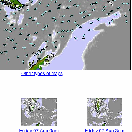
Other types of maps
Friday 07 Aug 9am
Friday 07 Aug 3pm