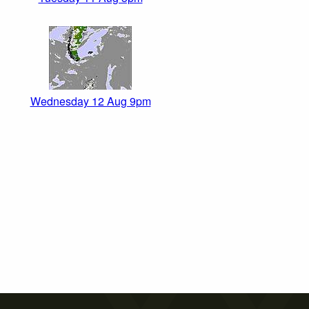
Wednesday 12 Aug 9pm