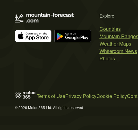
Explore
Countries
Mountain Range
Weather Maps
Whiteroom News
Photos
Terms of Use
Privacy Policy
Cookie Policy
Cont
© 2026 Meteo365 Ltd. All rights reserved