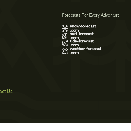
Forecasts For Every Adventure
s
act Us