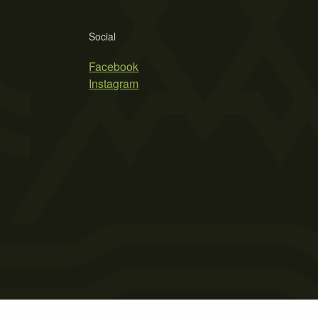
Social
Facebook
Instagram