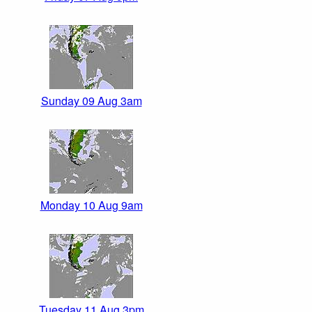
Sunday 09 Aug 3am
Monday 10 Aug 9am
Tuesday 11 Aug 3pm