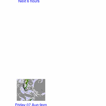
Next 6 hours
Friday 07 Aug 9pm