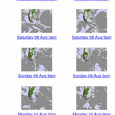
Saturday 08 Aug 3am
Saturday 08 Aug 9am
Sunday 09 Aug 9am
Sunday 09 Aug 3pm
Monday 10 Aug 3pm
Monday 10 Aug 9pm