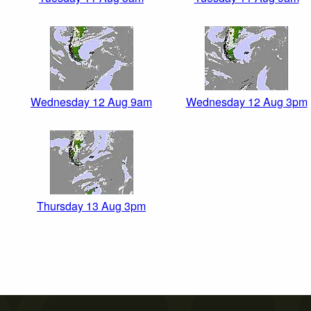
Wednesday 12 Aug 9am
Wednesday 12 Aug 3pm
Thursday 13 Aug 3pm