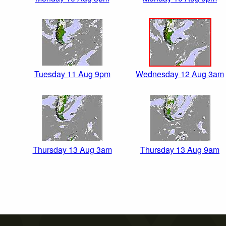
Tuesday 11 Aug 9pm
Wednesday 12 Aug 3am
Thursday 13 Aug 3am
Thursday 13 Aug 9am