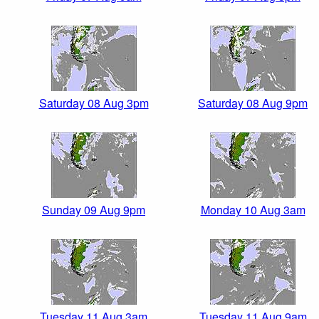
Saturday 08 Aug 3pm
Saturday 08 Aug 9pm
Sunday 09 Aug 9pm
Monday 10 Aug 3am
Tuesday 11 Aug 3am
Tuesday 11 Aug 9am