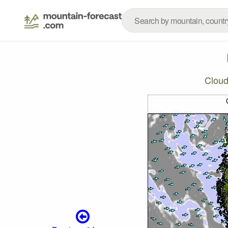
Cloud