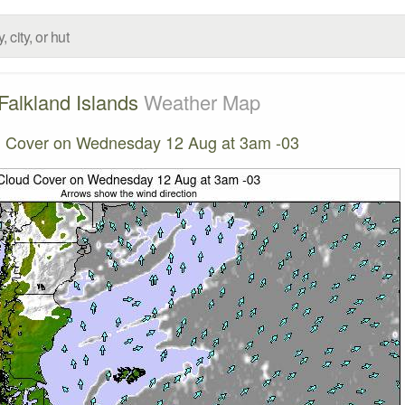
Falkland Islands
Weather Map
 Cover on Wednesday 12 Aug at 3am -03