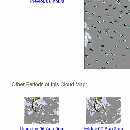
Previous 6 hours
Other Periods of this Cloud Map:
Thursday 06 Aug 9pm
Friday 07 Aug 3am