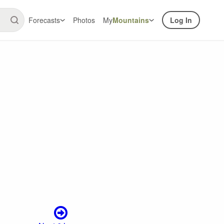
Forecasts
Photos
My
Mountains
Log In