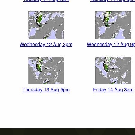
Wednesday 12 Aug 3pm
Wednesday 12 Aug 9
Thursday 13 Aug 9pm
Friday 14 Aug 3am