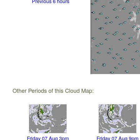
Previous 6 hours
Other Periods of this Cloud Map:
Friday 07 Aug 3pm
Friday 07 Aug 9pm