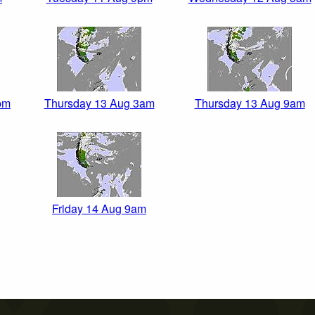
pm
Thursday 13 Aug 3am
Thursday 13 Aug 9am
Friday 14 Aug 9am