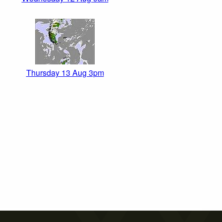
Thursday 13 Aug 3pm