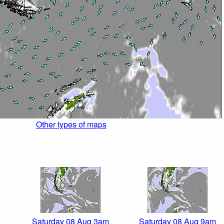
Other types of maps
Saturday 08 Aug 3am
Saturday 08 Aug 9am