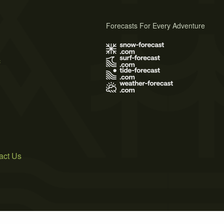
Forecasts For Every Adventure
s
act Us