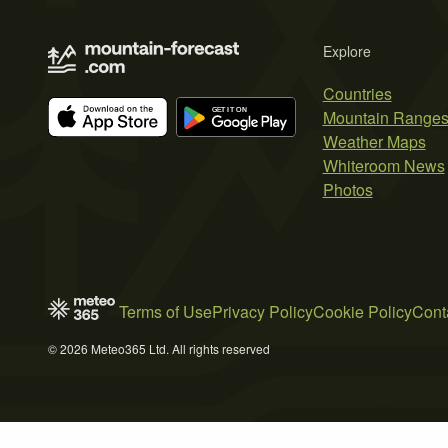
Explore
Countries
Mountain Range
Weather Maps
Whiteroom News
Photos
Terms of Use
Privacy Policy
Cookie Policy
Cont
© 2026 Meteo365 Ltd. All rights reserved