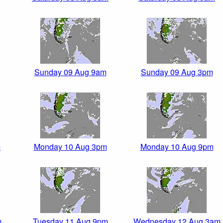
Sunday 09 Aug 9am
Sunday 09 Aug 3pm
m
Monday 10 Aug 3pm
Monday 10 Aug 9pm
m
Tuesday 11 Aug 9pm
Wednesday 12 Aug 3am