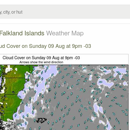
Falkland Islands
Weather Map
ud Cover on Sunday 09 Aug at 9pm -03