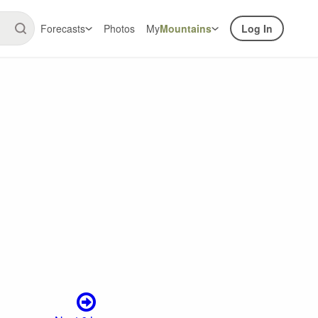
Forecasts
Photos
My
Mountains
Log In