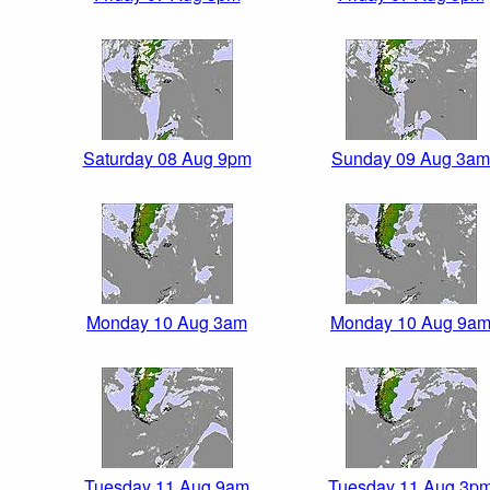
Saturday 08 Aug 9pm
Sunday 09 Aug 3am
Monday 10 Aug 3am
Monday 10 Aug 9a
Tuesday 11 Aug 9am
Tuesday 11 Aug 3p