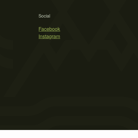
Social
Facebook
Instagram