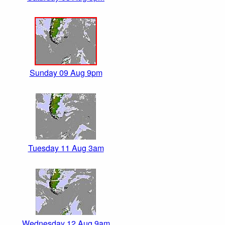
Sunday 09 Aug 9pm
Tuesday 11 Aug 3am
Wednesday 12 Aug 9am