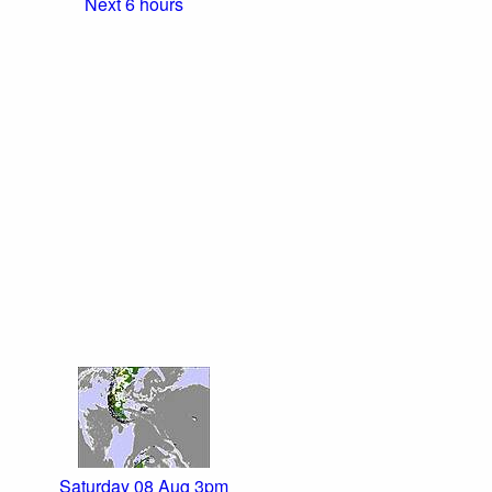
Next 6 hours
Saturday 08 Aug 3pm