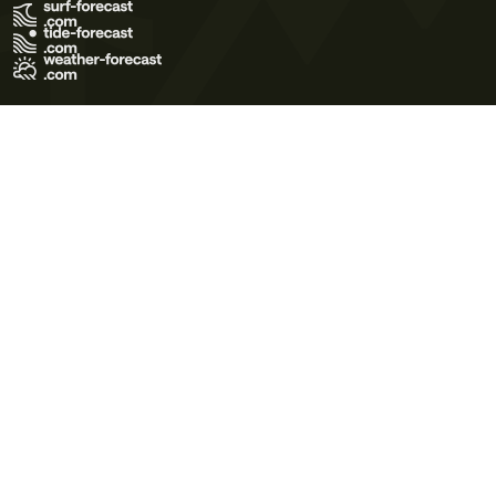
Terms of Use
Privacy Policy
Cookie Policy
Contact Us
© 2026 Meteo365 Ltd. All rights reserved