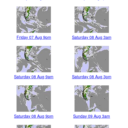
Friday 07 Aug 9pm
Saturday 08 Aug 3am
Saturday 08 Aug 9am
Saturday 08 Aug 3pm
Saturday 08 Aug 9pm
Sunday 09 Aug 3am