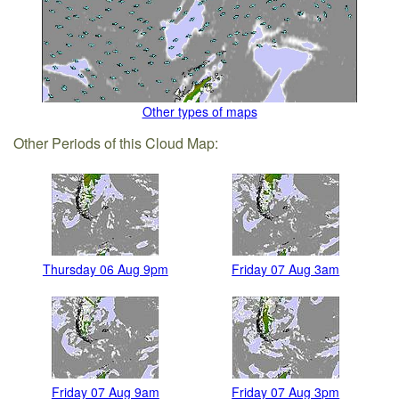
Other types of maps
Other Periods of this Cloud Map:
Thursday 06 Aug 9pm
Friday 07 Aug 3am
Friday 07 Aug 9am
Friday 07 Aug 3pm