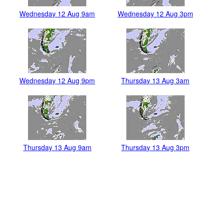
Wednesday 12 Aug 9am
Wednesday 12 Aug 3pm
Wednesday 12 Aug 9pm
Thursday 13 Aug 3am
Thursday 13 Aug 9am
Thursday 13 Aug 3pm