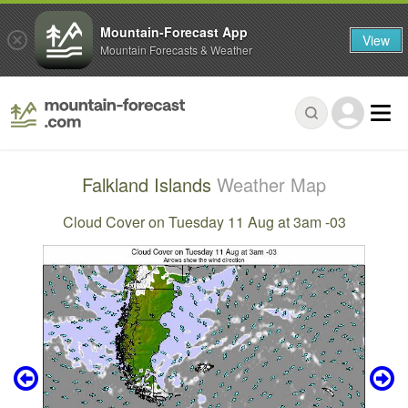
Mountain-Forecast App
View
Mountain Forecasts & Weather
Falkland Islands
Weather Map
Cloud Cover on Tuesday 11 Aug at 3am -03