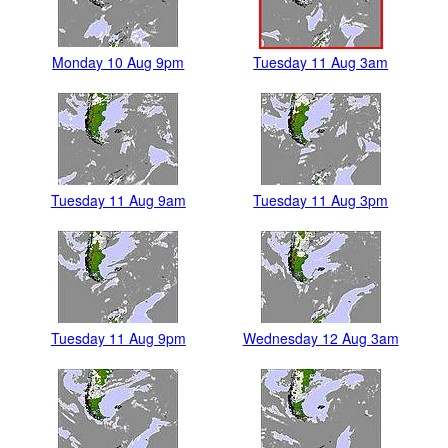
Monday 10 Aug 9pm
Tuesday 11 Aug 3am
Tuesday 11 Aug 9am
Tuesday 11 Aug 3pm
Tuesday 11 Aug 9pm
Wednesday 12 Aug 3am