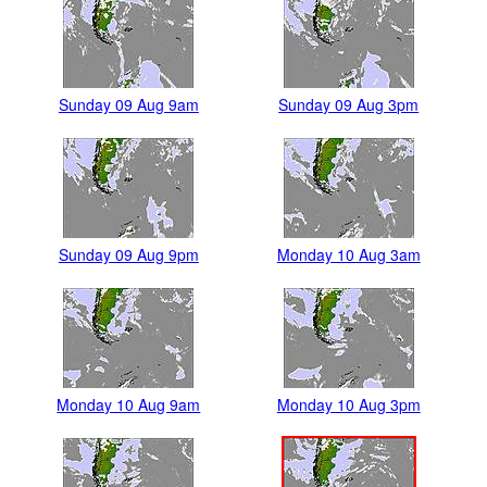
Sunday 09 Aug 9am
Sunday 09 Aug 3pm
Sunday 09 Aug 9pm
Monday 10 Aug 3am
Monday 10 Aug 9am
Monday 10 Aug 3pm