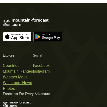
Explore
Social
Countries
Facebook
Mountain Ranges
Instagram
Weather Maps
Whiteroom News
Photos
Forecasts For Every Adventure