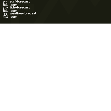
Terms of Use
Privacy Policy
Cookie Policy
Contact Us
© 2026 Meteo365 Ltd. All rights reserved