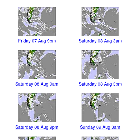
Friday 07 Aug 9pm
Saturday 08 Aug 3am
Saturday 08 Aug 9am
Saturday 08 Aug 3pm
Saturday 08 Aug 9pm
Sunday 09 Aug 3am