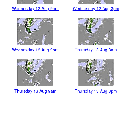
Wednesday 12 Aug 9am
Wednesday 12 Aug 3pm
Wednesday 12 Aug 9pm
Thursday 13 Aug 3am
Thursday 13 Aug 9am
Thursday 13 Aug 3pm