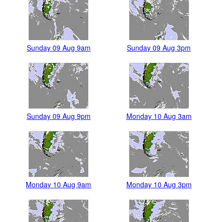
Sunday 09 Aug 9am
Sunday 09 Aug 3pm
Sunday 09 Aug 9pm
Monday 10 Aug 3am
Monday 10 Aug 9am
Monday 10 Aug 3pm