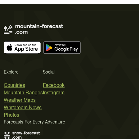
Explore
Social
Countries
Facebook
Mountain Ranges
Instagram
Weather Maps
Whiteroom News
Photos
Forecasts For Every Adventure