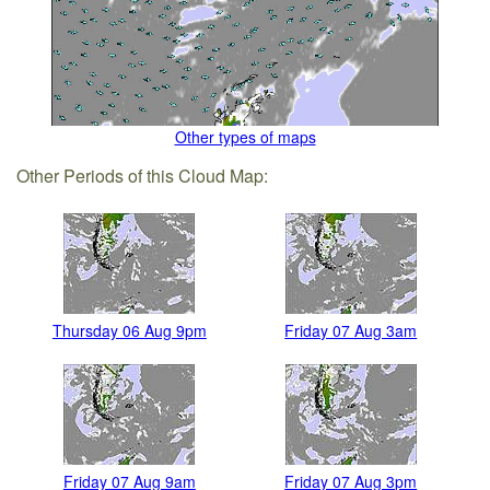
Other types of maps
Other Periods of this Cloud Map:
Thursday 06 Aug 9pm
Friday 07 Aug 3am
Friday 07 Aug 9am
Friday 07 Aug 3pm