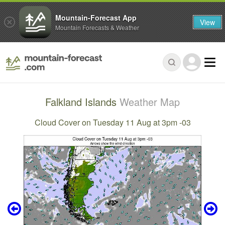
Mountain-Forecast App
View
Mountain Forecasts & Weather
Falkland Islands
Weather Map
Cloud Cover on Tuesday 11 Aug at 3pm -03