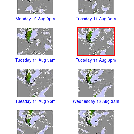
Monday 10 Aug 9pm
Tuesday 11 Aug 3am
Tuesday 11 Aug 9am
Tuesday 11 Aug 3pm
Tuesday 11 Aug 9pm
Wednesday 12 Aug 3am