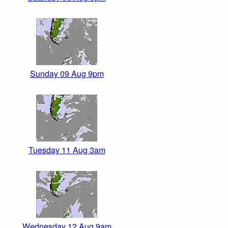
Sunday 09 Aug 9pm
Tuesday 11 Aug 3am
Wednesday 12 Aug 9am