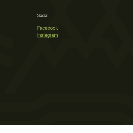
Social
Facebook
Instagram