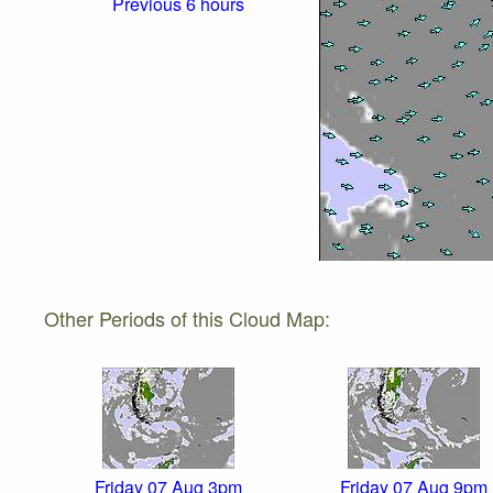
Previous 6 hours
Other Periods of this Cloud Map:
Friday 07 Aug 3pm
Friday 07 Aug 9pm