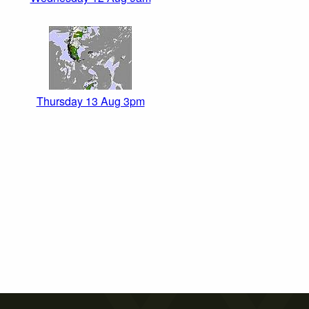
Thursday 13 Aug 3pm