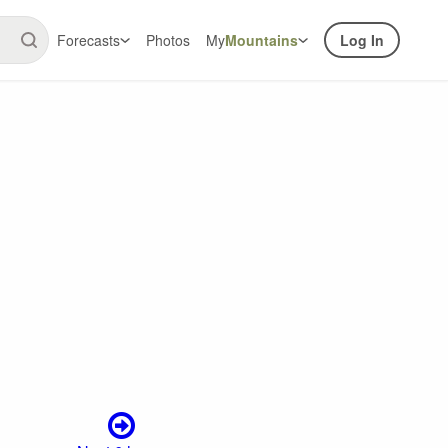
Forecasts
Photos
My
Mountains
Log In