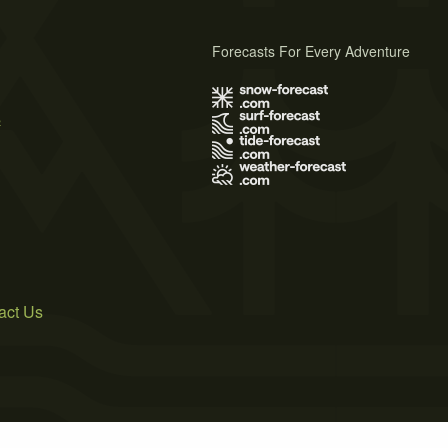
Forecasts For Every Adventure
s
act Us