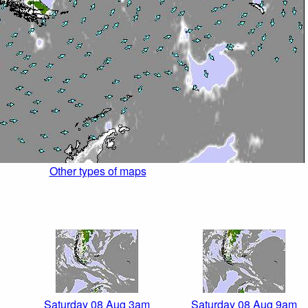
Other types of maps
Saturday 08 Aug 3am
Saturday 08 Aug 9am