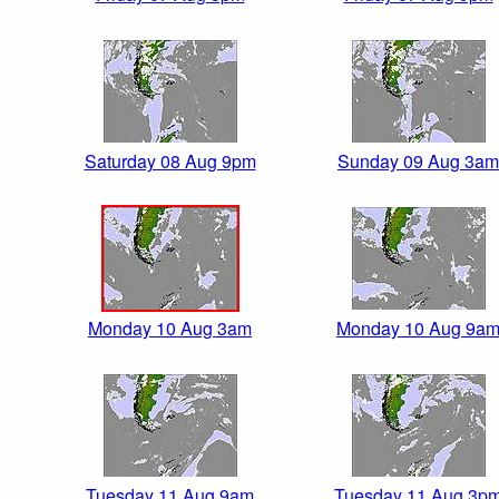
Saturday 08 Aug 9pm
Sunday 09 Aug 3am
Monday 10 Aug 3am
Monday 10 Aug 9a
Tuesday 11 Aug 9am
Tuesday 11 Aug 3p