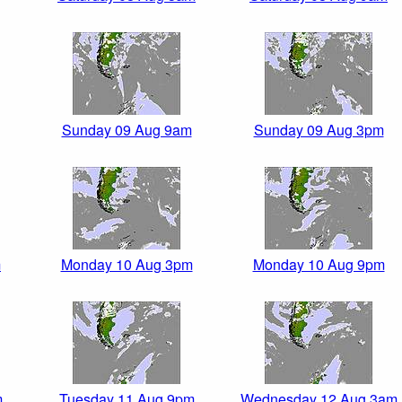
Sunday 09 Aug 9am
Sunday 09 Aug 3pm
m
Monday 10 Aug 3pm
Monday 10 Aug 9pm
m
Tuesday 11 Aug 9pm
Wednesday 12 Aug 3am