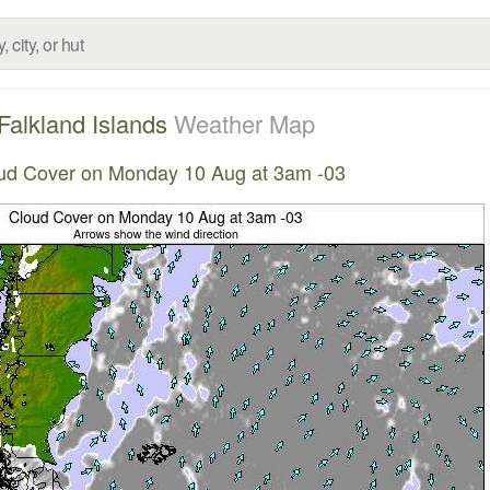
Falkland Islands
Weather Map
ud Cover on Monday 10 Aug at 3am -03