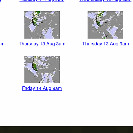
pm
Thursday 13 Aug 3am
Thursday 13 Aug 9am
Friday 14 Aug 9am