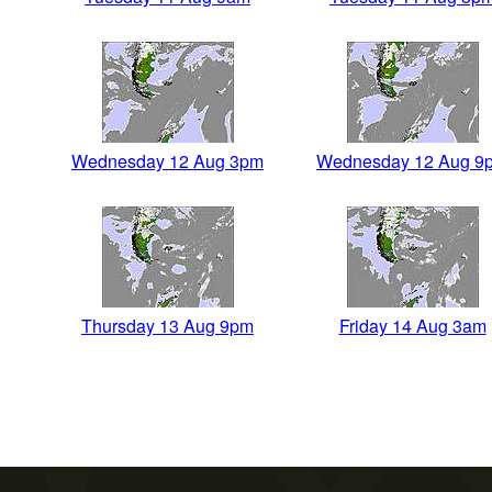
Wednesday 12 Aug 3pm
Wednesday 12 Aug 9
Thursday 13 Aug 9pm
Friday 14 Aug 3am