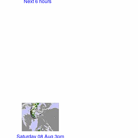
Next 6 hours
Saturday 08 Aug 3pm