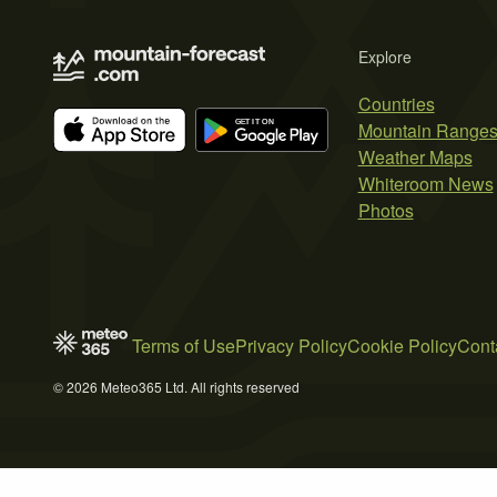
Explore
Countries
Mountain Range
Weather Maps
Whiteroom News
Photos
Terms of Use
Privacy Policy
Cookie Policy
Cont
© 2026 Meteo365 Ltd. All rights reserved