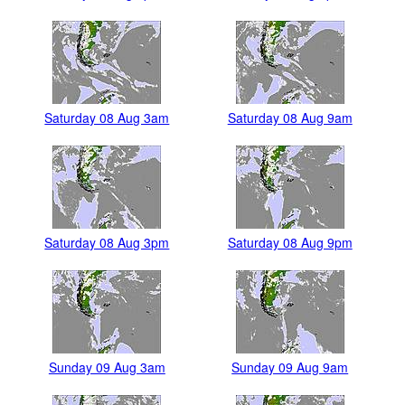
Saturday 08 Aug 3am
Saturday 08 Aug 9am
Saturday 08 Aug 3pm
Saturday 08 Aug 9pm
Sunday 09 Aug 3am
Sunday 09 Aug 9am