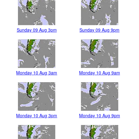
Sunday 09 Aug 3pm
Sunday 09 Aug 9pm
Monday 10 Aug 3am
Monday 10 Aug 9am
Monday 10 Aug 3pm
Monday 10 Aug 9pm