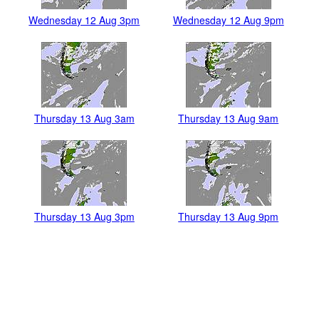
Wednesday 12 Aug 3pm
Wednesday 12 Aug 9pm
Thursday 13 Aug 3am
Thursday 13 Aug 9am
Thursday 13 Aug 3pm
Thursday 13 Aug 9pm