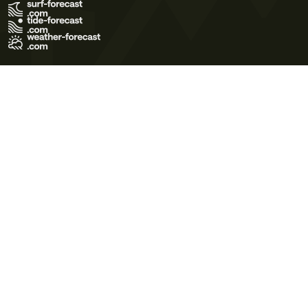
Terms of Use
Privacy Policy
Cookie Policy
Contact Us
© 2026 Meteo365 Ltd. All rights reserved