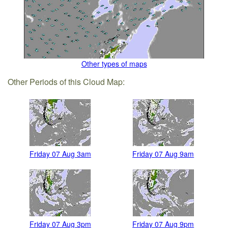
Other types of maps
Other Periods of this Cloud Map:
Friday 07 Aug 3am
Friday 07 Aug 9am
Friday 07 Aug 3pm
Friday 07 Aug 9pm