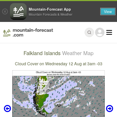
Mountain-Forecast App
View
Mountain Forecasts & Weather
Falkland Islands
Weather Map
Cloud Cover on Wednesday 12 Aug at 3am -03