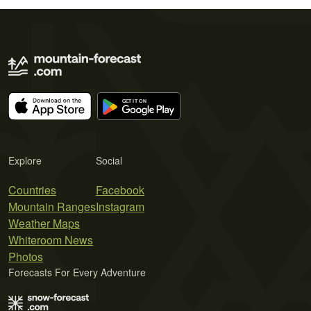
Explore
Social
Countries
Facebook
Mountain Ranges
Instagram
Weather Maps
Whiteroom News
Photos
Forecasts For Every Adventure