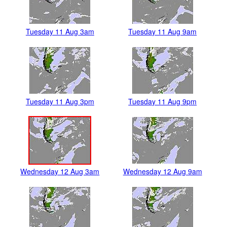
Tuesday 11 Aug 3am
Tuesday 11 Aug 9am
Tuesday 11 Aug 3pm
Tuesday 11 Aug 9pm
Wednesday 12 Aug 3am
Wednesday 12 Aug 9am