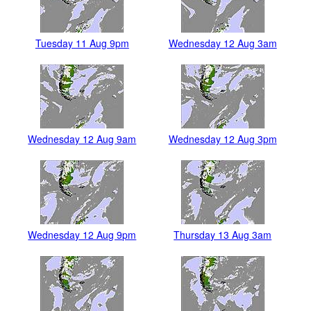
Tuesday 11 Aug 9pm
Wednesday 12 Aug 3am
Wednesday 12 Aug 9am
Wednesday 12 Aug 3pm
Wednesday 12 Aug 9pm
Thursday 13 Aug 3am