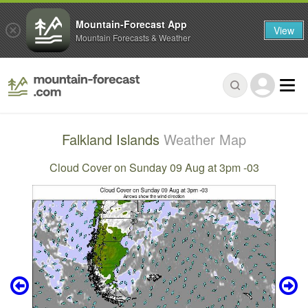
Mountain-Forecast App
View
Mountain Forecasts & Weather
Falkland Islands
Weather Map
Cloud Cover on Sunday 09 Aug at 3pm -03