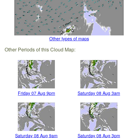
Other types of maps
Other Periods of this Cloud Map:
Friday 07 Aug 9pm
Saturday 08 Aug 3am
Saturday 08 Aug 9am
Saturday 08 Aug 3pm