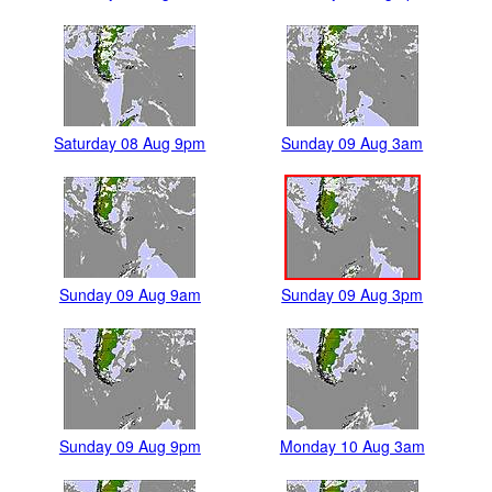
Saturday 08 Aug 9pm
Sunday 09 Aug 3am
Sunday 09 Aug 9am
Sunday 09 Aug 3pm
Sunday 09 Aug 9pm
Monday 10 Aug 3am