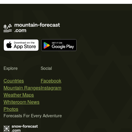
Explore
Social
Countries
Facebook
Mountain Ranges
Instagram
Weather Maps
Whiteroom News
Photos
Forecasts For Every Adventure