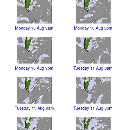
Monday 10 Aug 9am
Monday 10 Aug 3pm
Monday 10 Aug 9pm
Tuesday 11 Aug 3am
Tuesday 11 Aug 9am
Tuesday 11 Aug 3pm