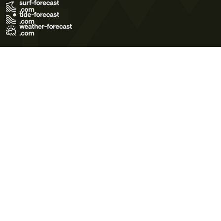
Terms of Use
Privacy Policy
Cookie Policy
Contact Us
© 2026 Meteo365 Ltd. All rights reserved