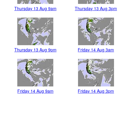
Thursday 13 Aug 9am
Thursday 13 Aug 3pm
Thursday 13 Aug 9pm
Friday 14 Aug 3am
Friday 14 Aug 9am
Friday 14 Aug 3pm