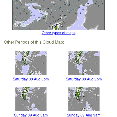
Other types of maps
Other Periods of this Cloud Map:
Saturday 08 Aug 3pm
Saturday 08 Aug 9pm
Sunday 09 Aug 3am
Sunday 09 Aug 9am