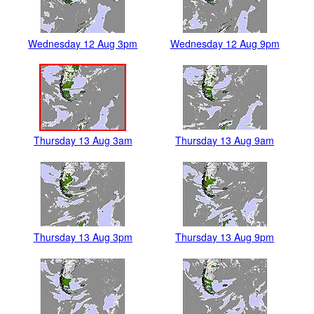
Wednesday 12 Aug 3pm
Wednesday 12 Aug 9pm
Thursday 13 Aug 3am
Thursday 13 Aug 9am
Thursday 13 Aug 3pm
Thursday 13 Aug 9pm