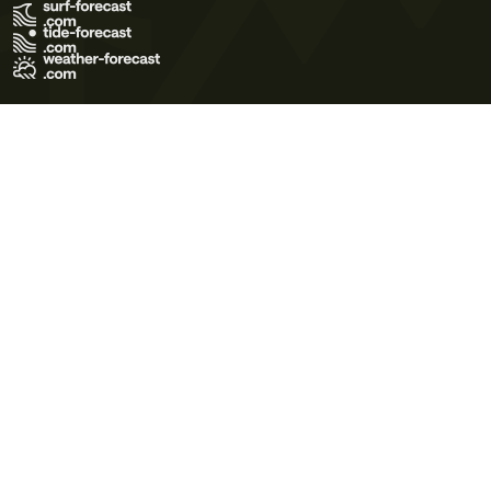
Terms of Use
Privacy Policy
Cookie Policy
Contact Us
© 2026 Meteo365 Ltd. All rights reserved