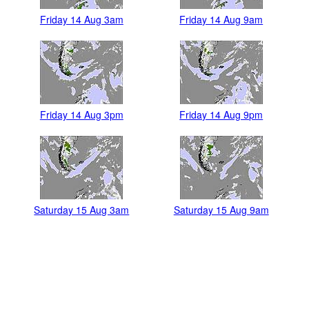
Friday 14 Aug 3am
Friday 14 Aug 9am
Friday 14 Aug 3pm
Friday 14 Aug 9pm
Saturday 15 Aug 3am
Saturday 15 Aug 9am