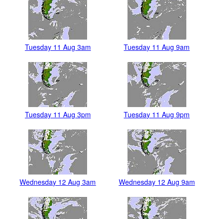
Tuesday 11 Aug 3am
Tuesday 11 Aug 9am
Tuesday 11 Aug 3pm
Tuesday 11 Aug 9pm
Wednesday 12 Aug 3am
Wednesday 12 Aug 9am