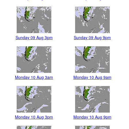
Sunday 09 Aug 3pm
Sunday 09 Aug 9pm
Monday 10 Aug 3am
Monday 10 Aug 9am
Monday 10 Aug 3pm
Monday 10 Aug 9pm