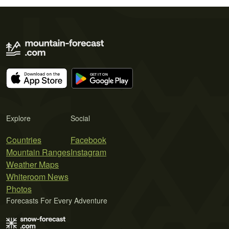
Explore
Social
Countries
Facebook
Mountain Ranges
Instagram
Weather Maps
Whiteroom News
Photos
Forecasts For Every Adventure