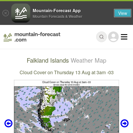
Mountain-Forecast App
View
Mountain Forecasts & Weather
Falkland Islands
Weather Map
Cloud Cover on Thursday 13 Aug at 3am -03