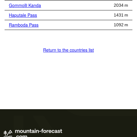
Gommolli Kanda
2034 m
Haputale Pass
1431 m
Ramboda Pass
1092 m
Return to the countries list