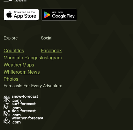
Explore
Social
Countries
Facebook
Mountain Ranges
Instagram
Weather Maps
Whiteroom News
Photos
Forecasts For Every Adventure