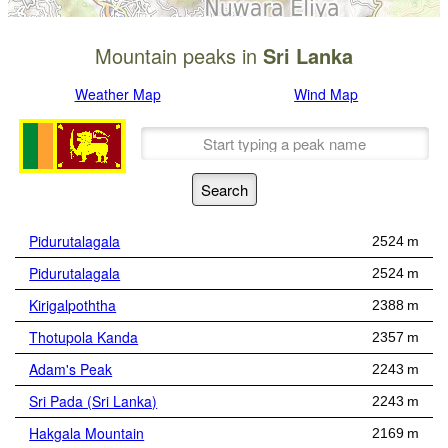
Mountain peaks in
Sri Lanka
Weather Map
Wind Map
Pidurutalagala
2524 m
Pidurutalagala
2524 m
Kirigalpoththa
2388 m
Thotupola Kanda
2357 m
Adam's Peak
2243 m
Sri Pada (Sri Lanka)
2243 m
Hakgala Mountain
2169 m