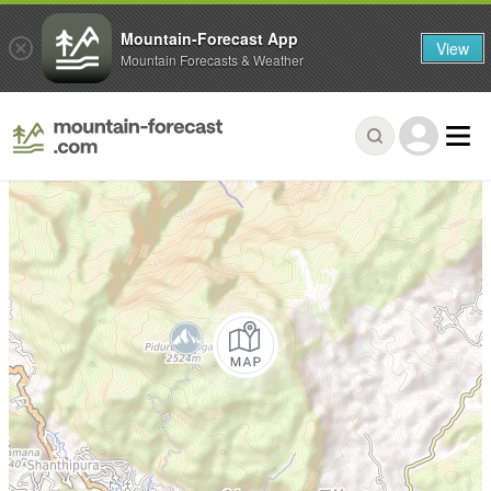
Mountain-Forecast App
View
Mountain Forecasts & Weather