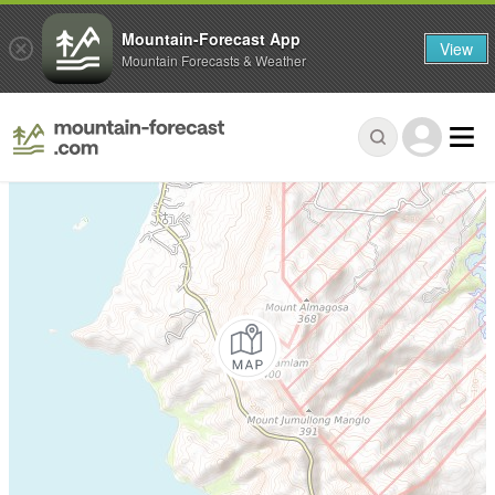
Mountain-Forecast App
View
Mountain Forecasts & Weather