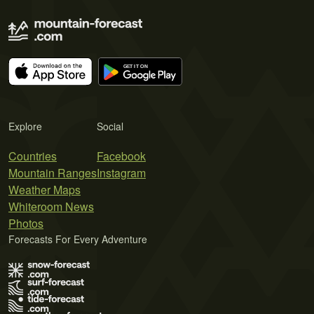
Explore
Social
Countries
Facebook
Mountain Ranges
Instagram
Weather Maps
Whiteroom News
Photos
Forecasts For Every Adventure