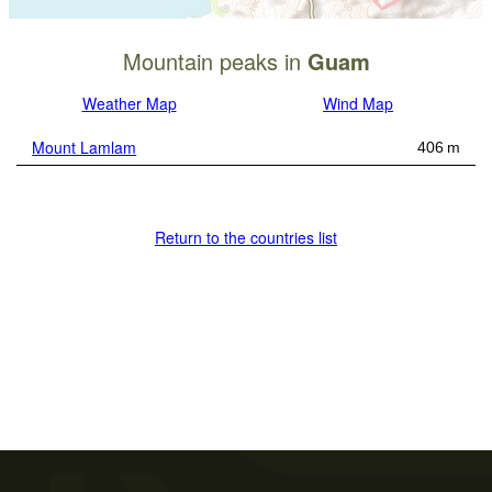
Mountain peaks in
Guam
Weather Map
Wind Map
Mount Lamlam
406 m
Return to the countries list