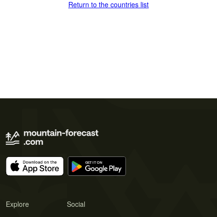
Return to the countries list
Explore
Social