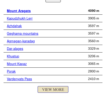
Mount Aragats
4090 m
Kapudzhukh Lerr
3905 m
Azhdahak
3597 m
Geghama mountains
3597 m
Agmagan-karadag
3560 m
Dar-alages
3329 m
Khustup
3206 m
Mount Kapaz
3065 m
Porak
2800 m
Vardenyats Pass
2410 m
VIEW MORE