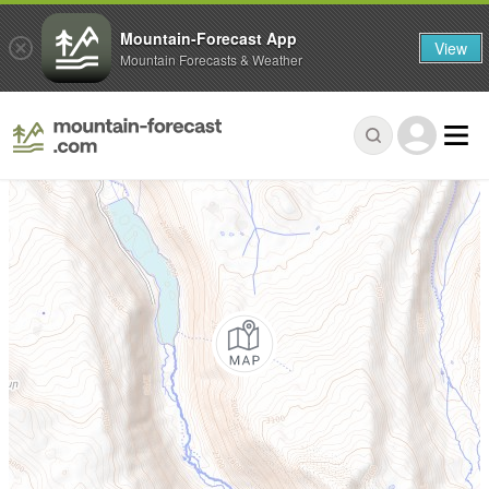
Mountain-Forecast App
View
Mountain Forecasts & Weather