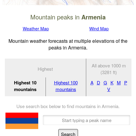
Mountain peaks in
Armenia
Weather Map
Wind Map
Mountain weather forecasts at multiple elevations of the
peaks in Armenia.
All above 1000 m
Highest
(3281 ft)
Highest 10
Highest 100
A
D
G
K
M
P
mountains
mountains
V
Use search box below to find mountains in Armenia.