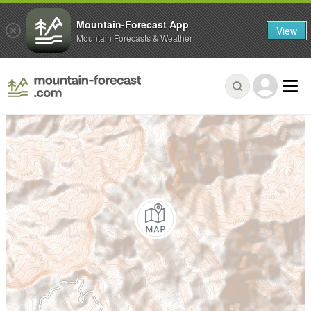
Mountain-Forecast App
View
Mountain Forecasts & Weather