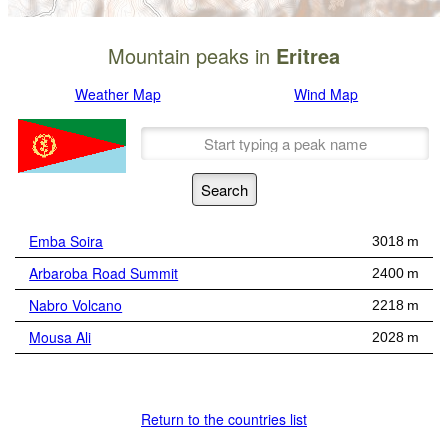
Mountain peaks in
Eritrea
Weather Map
Wind Map
Emba Soira
3018 m
Arbaroba Road Summit
2400 m
Nabro Volcano
2218 m
Mousa Ali
2028 m
Return to the countries list