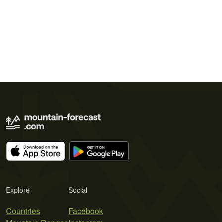
Explore
Social
Countries
Facebook