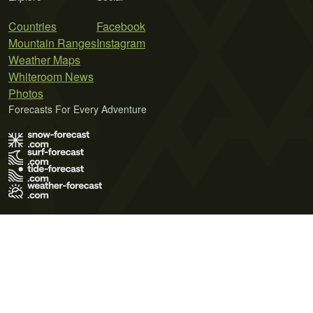
Countries
Facebook
Mountain Ranges
Instagram
Weather Maps
Whiteroom News
Photos
Forecasts For Every Adventure
Terms of Use
Privacy Policy
Cookie Policy
Contact Us
© 2026 Meteo365 Ltd. All rights reserved