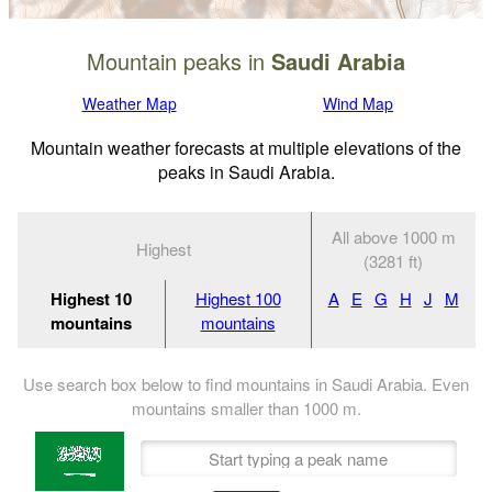
Mountain peaks in
Saudi Arabia
Weather Map
Wind Map
Mountain weather forecasts at multiple elevations of the
peaks in Saudi Arabia.
All above 1000 m
Highest
(3281 ft)
Highest 10
Highest 100
A
E
G
H
J
M
mountains
mountains
Use search box below to find mountains in Saudi Arabia. Even
mountains smaller than
1000
m
.