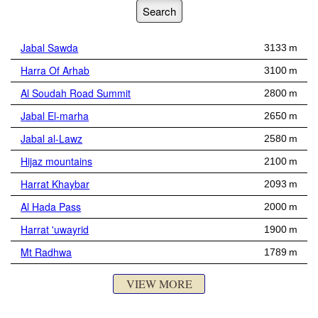
Jabal Sawda
3133 m
Harra Of Arhab
3100 m
Al Soudah Road Summit
2800 m
Jabal El-marha
2650 m
Jabal al-Lawz
2580 m
Hijaz mountains
2100 m
Harrat Khaybar
2093 m
Al Hada Pass
2000 m
Harrat 'uwayrid
1900 m
Mt Radhwa
1789 m
VIEW MORE