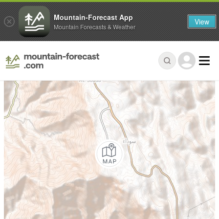
Mountain-Forecast App
View
Mountain Forecasts & Weather