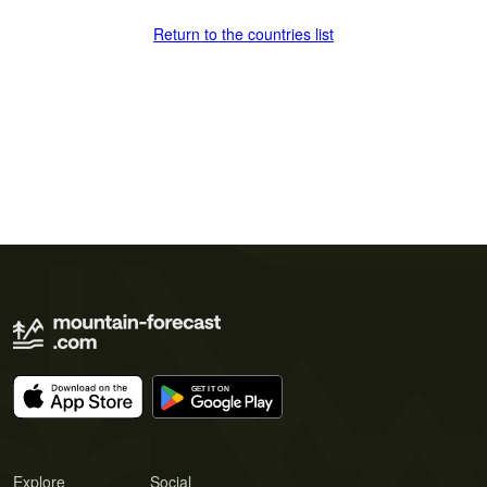
Return to the countries list
Explore
Social