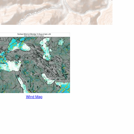
Wind Map