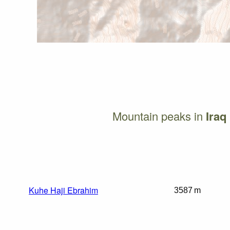
Mountain peaks in
Iraq
Kuhe Haji Ebrahim
3587 m