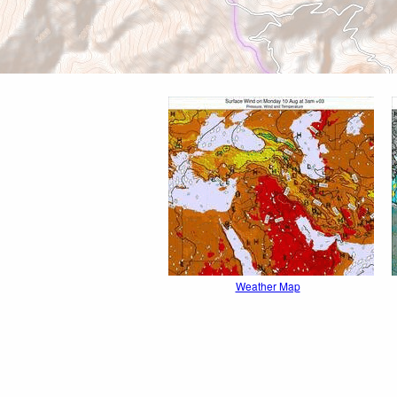
Weather Map