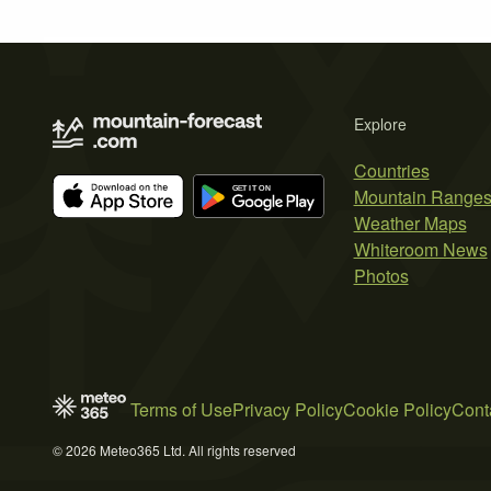
Explore
Countries
Mountain Range
Weather Maps
Whiteroom News
Photos
Terms of Use
Privacy Policy
Cookie Policy
Cont
© 2026 Meteo365 Ltd. All rights reserved