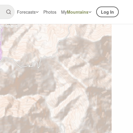
Forecasts
Photos
My
Mountains
Log In