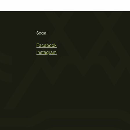
Social
Facebook
Instagram