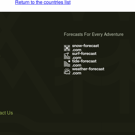
Return to the countries list
Forecasts For Every Adventure
s
act Us