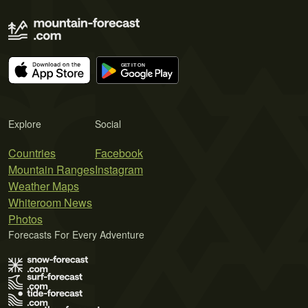
Explore
Social
Countries
Facebook
Mountain Ranges
Instagram
Weather Maps
Whiteroom News
Photos
Forecasts For Every Adventure