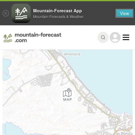
Mountain-Forecast App
View
Mountain Forecasts & Weather