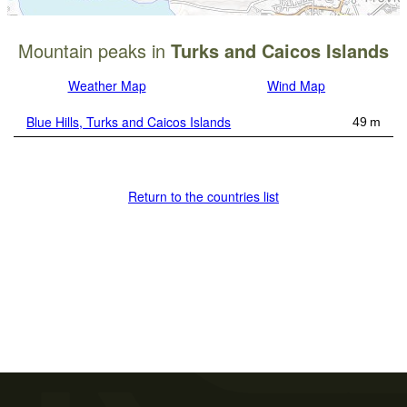
Mountain peaks in
Turks and Caicos Islands
Weather Map
Wind Map
Blue Hills, Turks and Caicos Islands
49 m
Return to the countries list