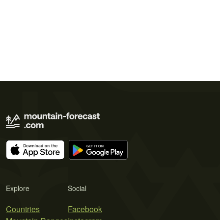
Explore
Social
Countries
Facebook