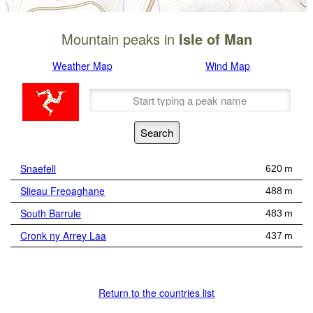
Mountain peaks in
Isle of Man
Weather Map
Wind Map
Snaefell
620 m
Slieau Freoaghane
488 m
South Barrule
483 m
Cronk ny Arrey Laa
437 m
Return to the countries list