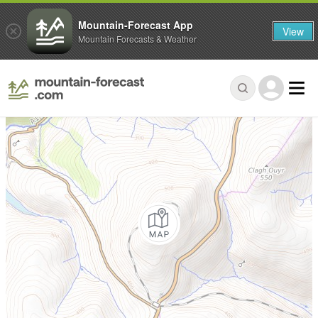
Mountain-Forecast App
View
Mountain Forecasts & Weather