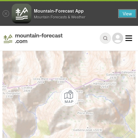
Mountain-Forecast App
View
Mountain Forecasts & Weather