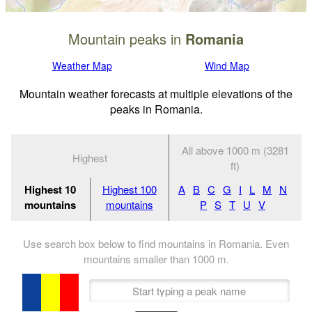
Mountain peaks in
Romania
Weather Map
Wind Map
Mountain weather forecasts at multiple elevations of the
peaks in Romania.
All above 1000 m (3281
Highest
ft)
Highest 10
Highest 100
A
B
C
G
I
L
M
N
mountains
mountains
P
S
T
U
V
Use search box below to find mountains in Romania. Even
mountains smaller than
1000
m
.