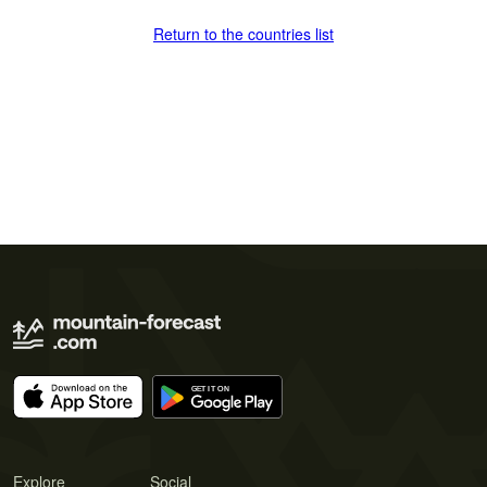
Return to the countries list
Explore
Social