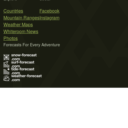
Countries
Facebook
Mountain Ranges
Instagram
Weather Maps
Whiteroom News
Photos
Forecasts For Every Adventure
Terms of Use
Privacy Policy
Cookie Policy
Contact Us
© 2026 Meteo365 Ltd. All rights reserved