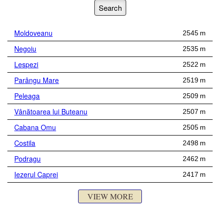
Moldoveanu
2545 m
Negoiu
2535 m
Lespezi
2522 m
Parângu Mare
2519 m
Peleaga
2509 m
Vânătoarea lui Buteanu
2507 m
Cabana Omu
2505 m
Costila
2498 m
Podragu
2462 m
Iezerul Caprei
2417 m
VIEW MORE