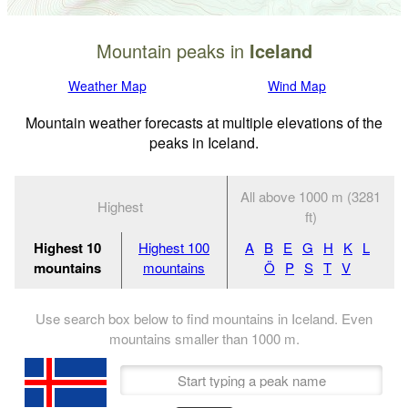
Mountain peaks in
Iceland
Weather Map
Wind Map
Mountain weather forecasts at multiple elevations of the
peaks in Iceland.
All above 1000 m (3281
Highest
ft)
Highest 10
Highest 100
A
B
E
G
H
K
L
mountains
mountains
Ö
P
S
T
V
Use search box below to find mountains in Iceland. Even
mountains smaller than
1000
m
.