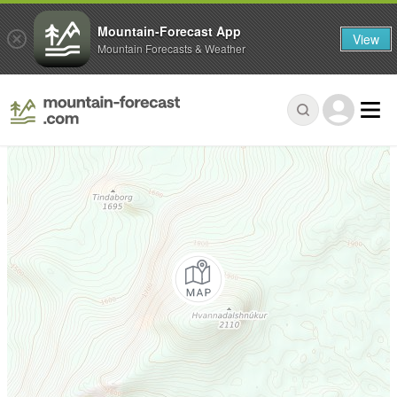
Mountain-Forecast App
View
Mountain Forecasts & Weather