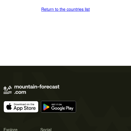
Return to the countries list
Explore
Social