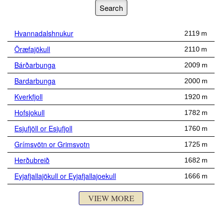
Hvannadalshnukur
2119 m
Öræfajökull
2110 m
Bárðarbunga
2009 m
Bardarbunga
2000 m
Kverkfjoll
1920 m
Hofsjokull
1782 m
Esjufjöll or Esjufjoll
1760 m
Grímsvötn or Grimsvotn
1725 m
Herðubreið
1682 m
Eyjafjallajökull or Eyjafjallajoekull
1666 m
VIEW MORE