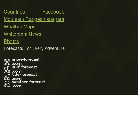
Countries
Facebook
Mountain Ranges
Instagram
Weather Maps
Whiteroom News
Photos
Forecasts For Every Adventure
Terms of Use
Privacy Policy
Cookie Policy
Contact Us
© 2026 Meteo365 Ltd. All rights reserved