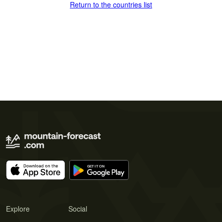
Return to the countries list
Explore
Social