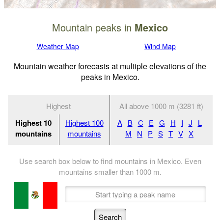
Mountain peaks in
Mexico
Weather Map
Wind Map
Mountain weather forecasts at multiple elevations of the
peaks in Mexico.
Highest
All above 1000 m (3281 ft)
Highest 10
Highest 100
A
B
C
E
G
H
I
J
L
mountains
mountains
M
N
P
S
T
V
X
Use search box below to find mountains in Mexico. Even
mountains smaller than
1000
m
.