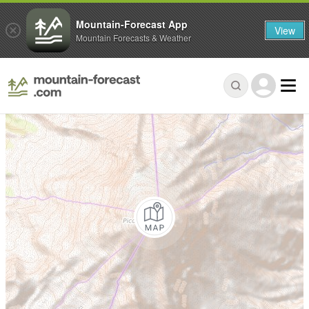
Mountain-Forecast App
View
Mountain Forecasts & Weather