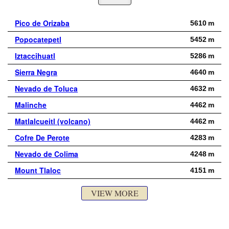
Pico de Orizaba
5610 m
Popocatepetl
5452 m
Iztaccihuatl
5286 m
Sierra Negra
4640 m
Nevado de Toluca
4632 m
Malinche
4462 m
Matlalcueitl (volcano)
4462 m
Cofre De Perote
4283 m
Nevado de Colima
4248 m
Mount Tlaloc
4151 m
VIEW MORE