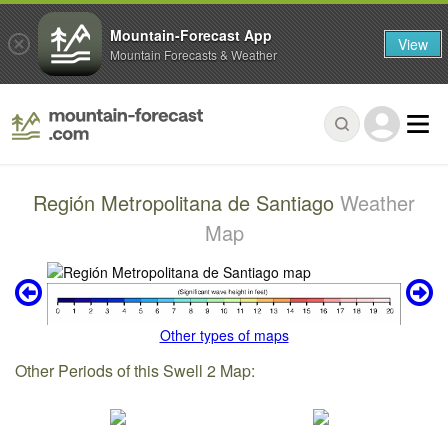
Mountain-Forecast App
View
Mountain Forecasts & Weather
Región Metropolitana de Santiago
Weather
Map
Other types of maps
Other Periods of this Swell 2 Map: