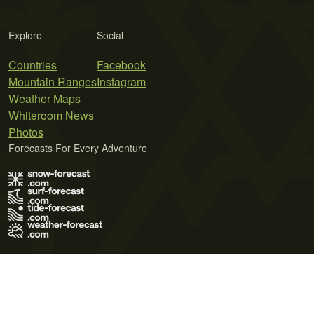
Explore
Social
Countries
Facebook
Mountain Ranges
Instagram
Weather Maps
Whiteroom News
Photos
Forecasts For Every Adventure
Terms of Use
Privacy Policy
Cookie Policy
Contact Us