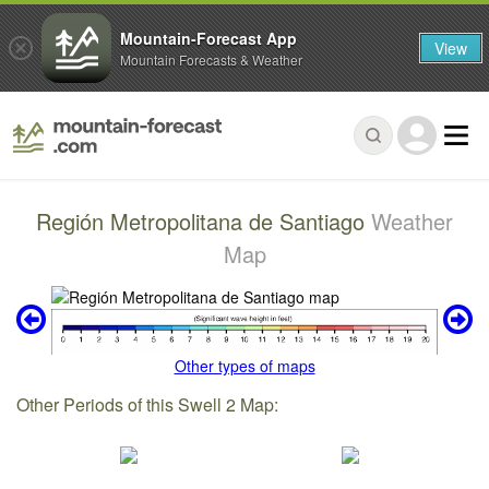
Mountain-Forecast App
View
Mountain Forecasts & Weather
Región Metropolitana de Santiago
Weather
Map
Other types of maps
Other Periods of this Swell 2 Map: