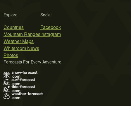
Explore
Social
Countries
Facebook
Mountain Ranges
Instagram
Weather Maps
Whiteroom News
Photos
Forecasts For Every Adventure
Terms of Use
Privacy Policy
Cookie Policy
Contact Us