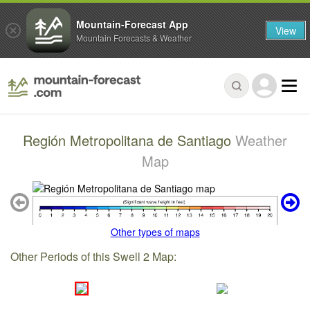
Mountain-Forecast App
View
Mountain Forecasts & Weather
Región Metropolitana de Santiago
Weather
Map
Other types of maps
Other Periods of this Swell 2 Map: