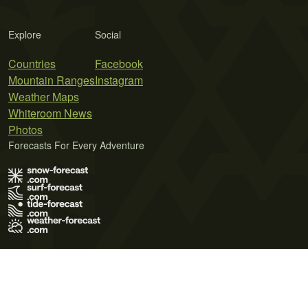
Explore
Social
Countries
Facebook
Mountain Ranges
Instagram
Weather Maps
Whiteroom News
Photos
Forecasts For Every Adventure
Terms of Use
Privacy Policy
Cookie Policy
Contact Us