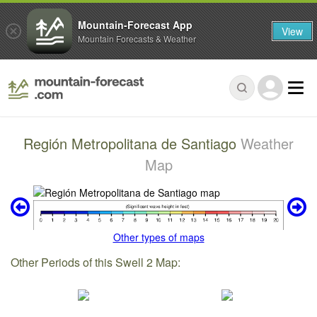
Mountain-Forecast App
View
Mountain Forecasts & Weather
Región Metropolitana de Santiago
Weather
Map
Other types of maps
Other Periods of this Swell 2 Map: