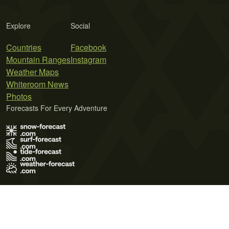
Explore
Social
Countries
Facebook
Mountain Ranges
Instagram
Weather Maps
Whiteroom News
Photos
Forecasts For Every Adventure
Terms of Use
Privacy Policy
Cookie Policy
Contact Us