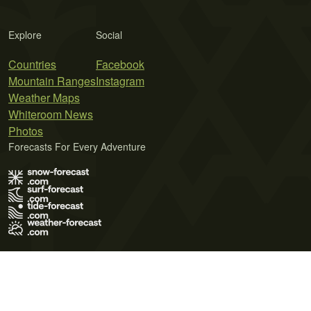
Explore
Social
Countries
Facebook
Mountain Ranges
Instagram
Weather Maps
Whiteroom News
Photos
Forecasts For Every Adventure
Terms of Use
Privacy Policy
Cookie Policy
Contact Us