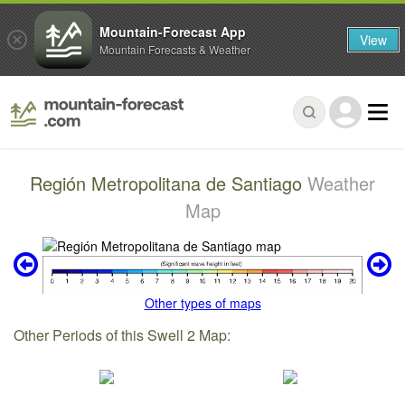
Mountain-Forecast App
View
Mountain Forecasts & Weather
Región Metropolitana de Santiago
Weather
Map
Other types of maps
Other Periods of this Swell 2 Map: