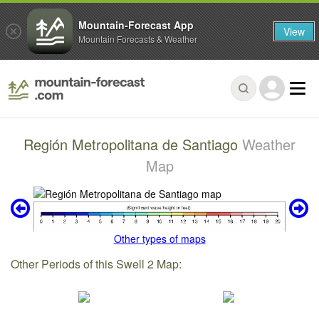
Mountain-Forecast App
View
Mountain Forecasts & Weather
Región Metropolitana de Santiago
Weather
Map
Other types of maps
Other Periods of this Swell 2 Map: