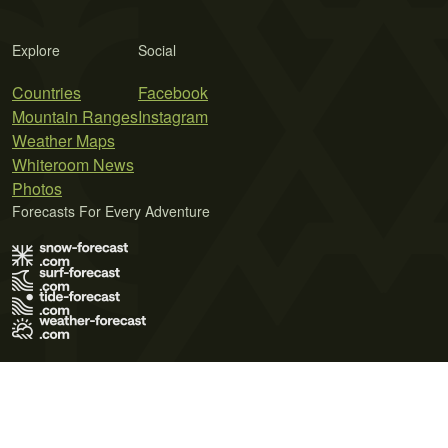
Explore
Social
Countries
Facebook
Mountain Ranges
Instagram
Weather Maps
Whiteroom News
Photos
Forecasts For Every Adventure
Terms of Use
Privacy Policy
Cookie Policy
Contact Us