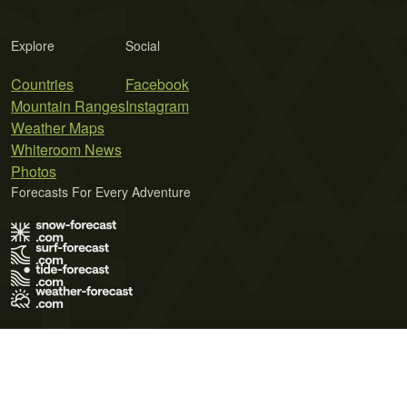
Explore
Social
Countries
Facebook
Mountain Ranges
Instagram
Weather Maps
Whiteroom News
Photos
Forecasts For Every Adventure
Terms of Use
Privacy Policy
Cookie Policy
Contact Us