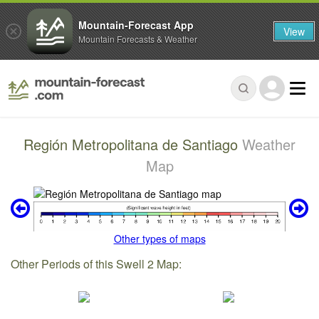
Mountain-Forecast App
View
Mountain Forecasts & Weather
Región Metropolitana de Santiago
Weather
Map
Other types of maps
Other Periods of this Swell 2 Map: