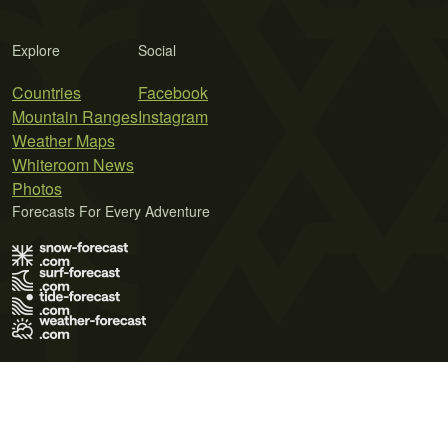
Explore
Social
Countries
Facebook
Mountain Ranges
Instagram
Weather Maps
Whiteroom News
Photos
Forecasts For Every Adventure
Terms of Use
Privacy Policy
Cookie Policy
Contact Us