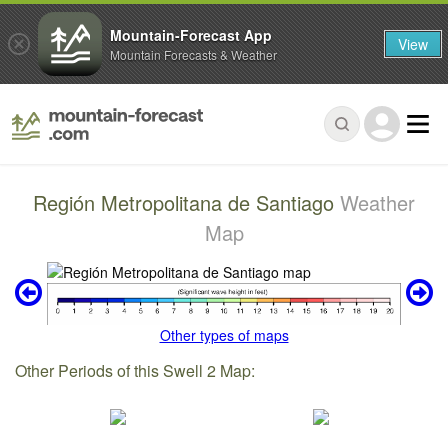
Mountain-Forecast App
View
Mountain Forecasts & Weather
Región Metropolitana de Santiago
Weather
Map
Other types of maps
Other Periods of this Swell 2 Map: