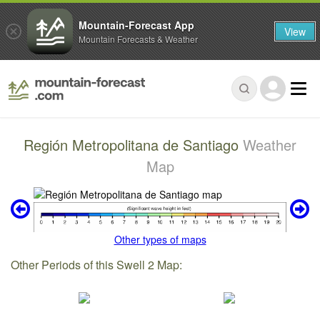
Mountain-Forecast App
View
Mountain Forecasts & Weather
Región Metropolitana de Santiago
Weather
Map
Other types of maps
Other Periods of this Swell 2 Map: