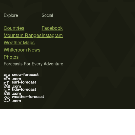
Explore
Social
Countries
Facebook
Mountain Ranges
Instagram
Weather Maps
Whiteroom News
Photos
Forecasts For Every Adventure
Terms of Use
Privacy Policy
Cookie Policy
Contact Us