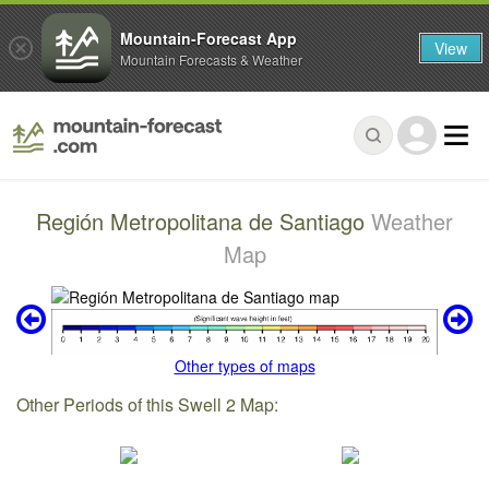
Mountain-Forecast App
View
Mountain Forecasts & Weather
Región Metropolitana de Santiago
Weather
Map
Other types of maps
Other Periods of this Swell 2 Map: