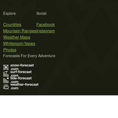
Explore
Social
Countries
Facebook
Mountain Ranges
Instagram
Weather Maps
Whiteroom News
Photos
Forecasts For Every Adventure
Terms of Use
Privacy Policy
Cookie Policy
Contact Us