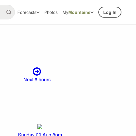
Forecasts
Photos
My
Mountains
Log In
Next 6 hours
Sunday 09 Aug 8pm