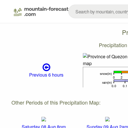
P
Precipitatio
Previous 6 hours
Other Periods of this Precipitation Map:
Saturday 08 Aug 8pm
Sunday 09 Aug 2am