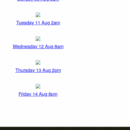
Tuesday 11 Aug 2am
Wednesday 12 Aug 8am
Thursday 13 Aug 2pm
Friday 14 Aug 8pm