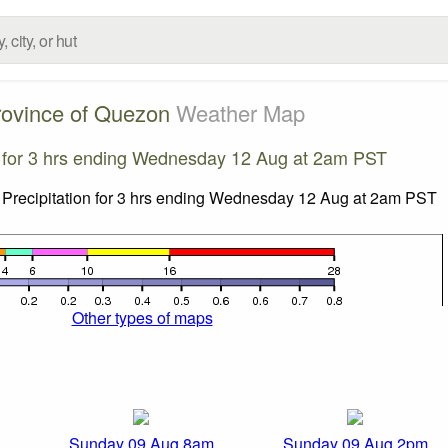
rovince of Quezon
Weather Map
n for 3 hrs ending Wednesday 12 Aug at 2am PST
Other types of maps
Sunday 09 Aug 8am
Sunday 09 Aug 2pm