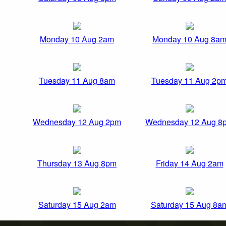
Monday 10 Aug 2am
Monday 10 Aug 8a
Tuesday 11 Aug 8am
Tuesday 11 Aug 2p
Wednesday 12 Aug 2pm
Wednesday 12 Aug 8
Thursday 13 Aug 8pm
Friday 14 Aug 2am
Saturday 15 Aug 2am
Saturday 15 Aug 8a