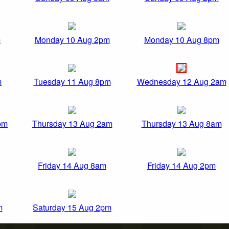
m
Monday 10 Aug 2pm
Monday 10 Aug 8pm
m
Tuesday 11 Aug 8pm
Wednesday 12 Aug 2am
pm
Thursday 13 Aug 2am
Thursday 13 Aug 8am
Friday 14 Aug 8am
Friday 14 Aug 2pm
m
Saturday 15 Aug 2pm