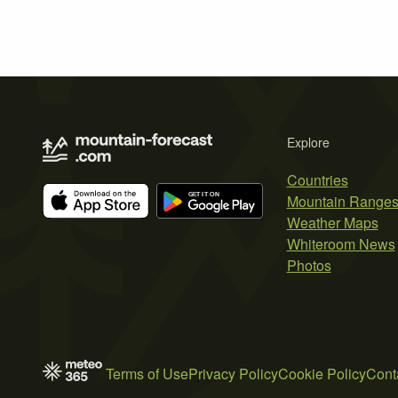
Explore
Countries
Mountain Range
Weather Maps
Whiteroom News
Photos
Terms of Use
Privacy Policy
Cookie Policy
Cont