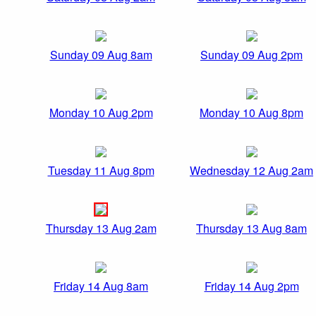
Sunday 09 Aug 8am
Sunday 09 Aug 2pm
Monday 10 Aug 2pm
Monday 10 Aug 8pm
Tuesday 11 Aug 8pm
Wednesday 12 Aug 2am
Thursday 13 Aug 2am
Thursday 13 Aug 8am
Friday 14 Aug 8am
Friday 14 Aug 2pm