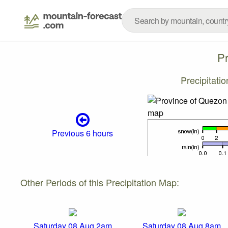
P
Precipitati
Previous 6 hours
Other Periods of this Precipitation Map:
Saturday 08 Aug 2am
Saturday 08 Aug 8am