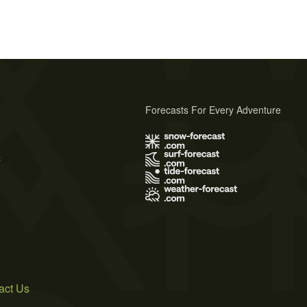
Forecasts For Every Adventure
s
act Us