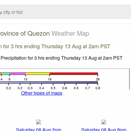
rovince of Quezon
Weather Map
on for 3 hrs ending Thursday 13 Aug at 2am PST
Other types of maps
Saturday 08 Aug 2pm
Saturday 08 Aug 8pm