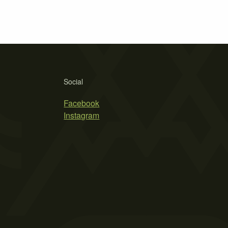
Social
Facebook
Instagram