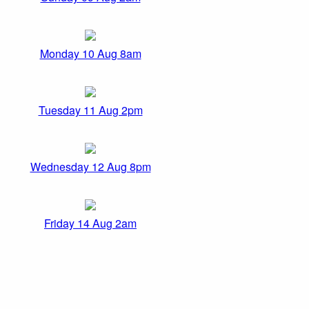
Monday 10 Aug 8am
Tuesday 11 Aug 2pm
Wednesday 12 Aug 8pm
Friday 14 Aug 2am