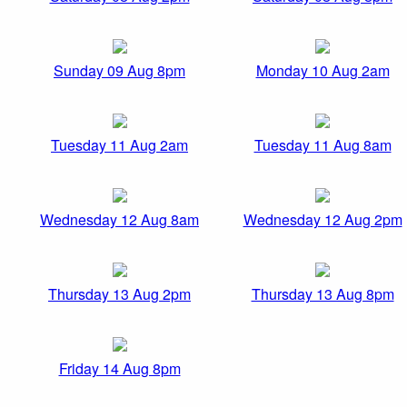
Sunday 09 Aug 8pm
Monday 10 Aug 2am
Tuesday 11 Aug 2am
Tuesday 11 Aug 8am
Wednesday 12 Aug 8am
Wednesday 12 Aug 2pm
Thursday 13 Aug 2pm
Thursday 13 Aug 8pm
Friday 14 Aug 8pm