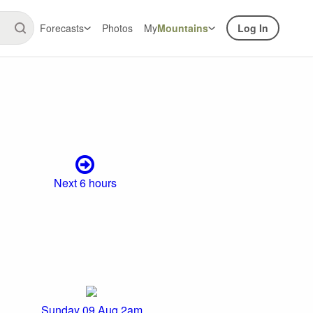
Forecasts
Photos
My
Mountains
Log In
Next 6 hours
Sunday 09 Aug 2am