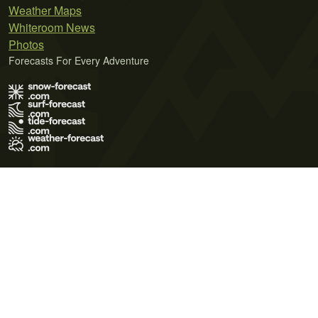
Weather Maps
Whiteroom News
Photos
Forecasts For Every Adventure
Terms of Use
Privacy Policy
Cookie Policy
Contact Us
© 2026 Meteo365 Ltd. All rights reserved