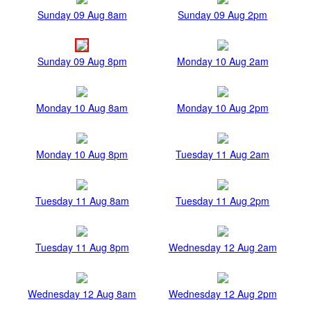
Sunday 09 Aug 8am
Sunday 09 Aug 2pm
Sunday 09 Aug 8pm
Monday 10 Aug 2am
Monday 10 Aug 8am
Monday 10 Aug 2pm
Monday 10 Aug 8pm
Tuesday 11 Aug 2am
Tuesday 11 Aug 8am
Tuesday 11 Aug 2pm
Tuesday 11 Aug 8pm
Wednesday 12 Aug 2am
Wednesday 12 Aug 8am
Wednesday 12 Aug 2pm