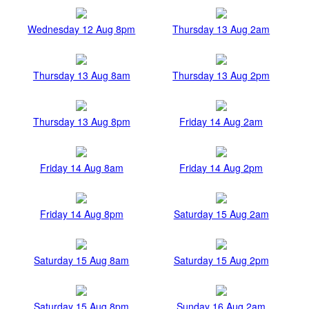
Wednesday 12 Aug 8pm
Thursday 13 Aug 2am
Thursday 13 Aug 8am
Thursday 13 Aug 2pm
Thursday 13 Aug 8pm
Friday 14 Aug 2am
Friday 14 Aug 8am
Friday 14 Aug 2pm
Friday 14 Aug 8pm
Saturday 15 Aug 2am
Saturday 15 Aug 8am
Saturday 15 Aug 2pm
Saturday 15 Aug 8pm
Sunday 16 Aug 2am