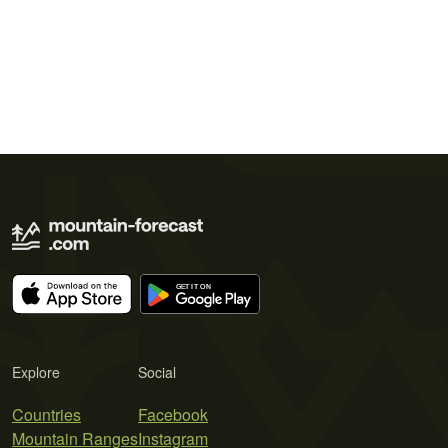
Explore
Social
Countries
Facebook
Mountain Ranges
Instagram