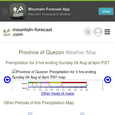
Mountain-Forecast App
View
Mountain Forecasts & Weather
Province of Quezon
Weather Map
Precipitation for 3 hrs ending Sunday 09 Aug at 8pm PST
Other types of maps
Other Periods of this Precipitation Map: