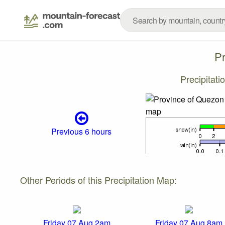
P
Precipitat
Previous 6 hours
Other Periods of this Precipitation Map:
Friday 07 Aug 2am
Friday 07 Aug 8am