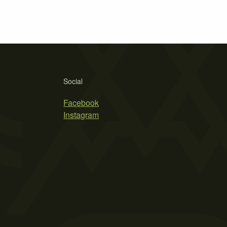
Social
Facebook
Instagram