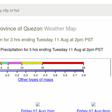
rovince of Quezon
Weather Map
ion for 3 hrs ending Tuesday 11 Aug at 2pm PST
Other types of maps
Friday 07 Aug 2pm
Friday 07 Aug 8pm