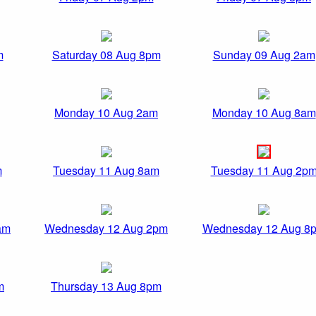
m
Saturday 08 Aug 8pm
Sunday 09 Aug 2am
Monday 10 Aug 2am
Monday 10 Aug 8am
m
Tuesday 11 Aug 8am
Tuesday 11 Aug 2p
am
Wednesday 12 Aug 2pm
Wednesday 12 Aug 8
m
Thursday 13 Aug 8pm