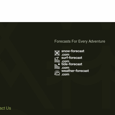
Forecasts For Every Adventure
s
act Us