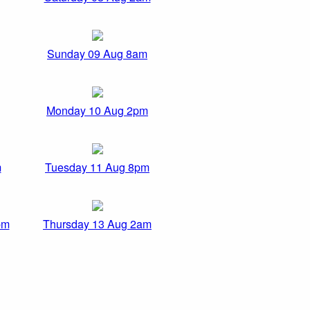
Sunday 09 Aug 8am
Monday 10 Aug 2pm
m
Tuesday 11 Aug 8pm
pm
Thursday 13 Aug 2am