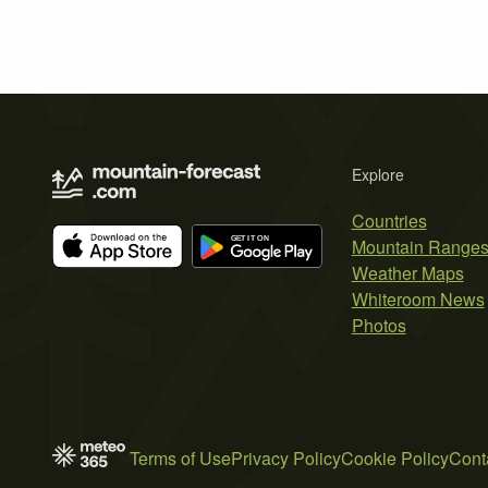
Explore
Countries
Mountain Range
Weather Maps
Whiteroom News
Photos
Terms of Use
Privacy Policy
Cookie Policy
Cont