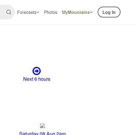
Forecasts
Photos
My
Mountains
Log In
Next 6 hours
Saturday 08 Aug 2am