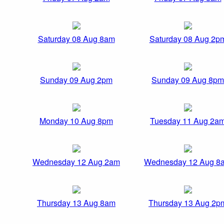
Saturday 08 Aug 8am
Saturday 08 Aug 2p
Sunday 09 Aug 2pm
Sunday 09 Aug 8pm
Monday 10 Aug 8pm
Tuesday 11 Aug 2a
Wednesday 12 Aug 2am
Wednesday 12 Aug 8
Thursday 13 Aug 8am
Thursday 13 Aug 2p