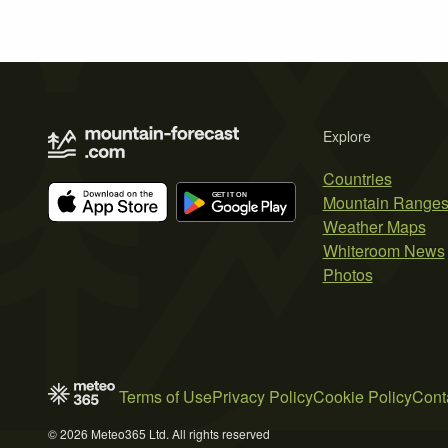
Explore
Countries
Mountain Range
Weather Maps
Whiteroom News
Photos
Terms of Use
Privacy Policy
Cookie Policy
Cont
© 2026 Meteo365 Ltd. All rights reserved