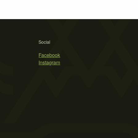
Social
Facebook
Instagram