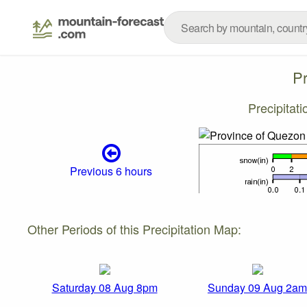
P
Precipitat
Previous 6 hours
Other Periods of this Precipitation Map:
Saturday 08 Aug 8pm
Sunday 09 Aug 2am