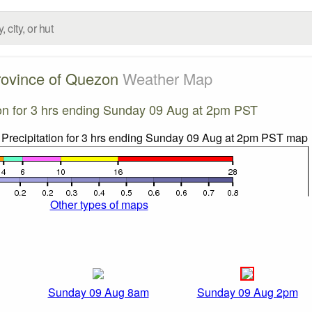
rovince of Quezon
Weather Map
ion for 3 hrs ending Sunday 09 Aug at 2pm PST
Other types of maps
Sunday 09 Aug 8am
Sunday 09 Aug 2pm