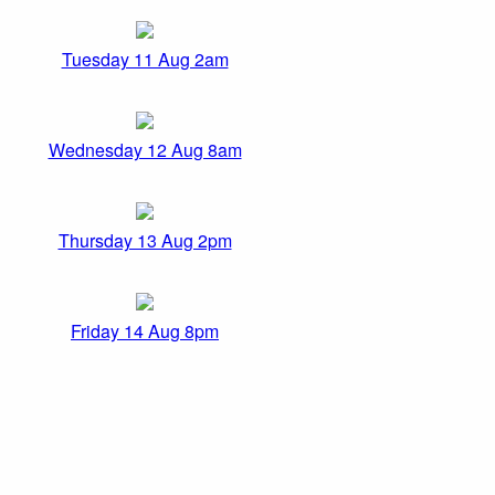
Tuesday 11 Aug 2am
Wednesday 12 Aug 8am
Thursday 13 Aug 2pm
Friday 14 Aug 8pm