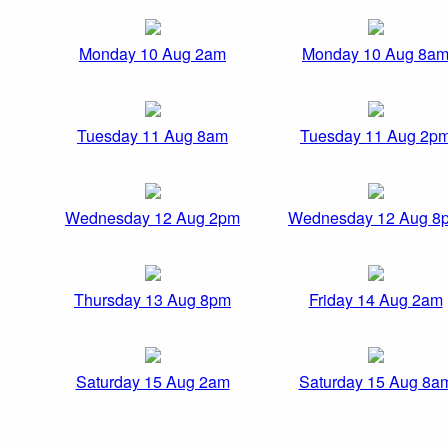
Monday 10 Aug 2am
Monday 10 Aug 8a
Tuesday 11 Aug 8am
Tuesday 11 Aug 2p
Wednesday 12 Aug 2pm
Wednesday 12 Aug 8
Thursday 13 Aug 8pm
Friday 14 Aug 2am
Saturday 15 Aug 2am
Saturday 15 Aug 8a