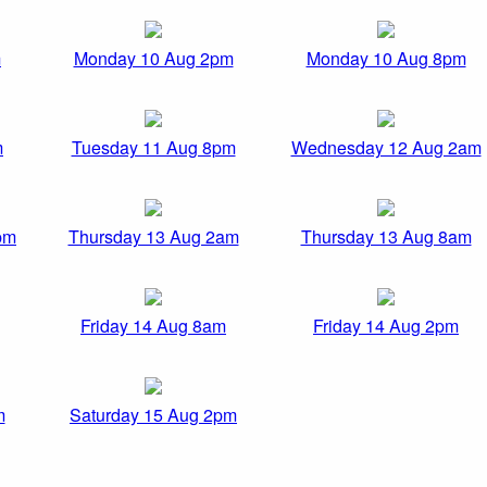
m
Monday 10 Aug 2pm
Monday 10 Aug 8pm
m
Tuesday 11 Aug 8pm
Wednesday 12 Aug 2am
pm
Thursday 13 Aug 2am
Thursday 13 Aug 8am
Friday 14 Aug 8am
Friday 14 Aug 2pm
m
Saturday 15 Aug 2pm