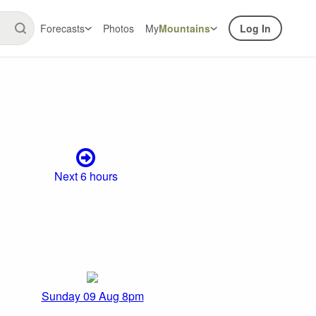
Forecasts
Photos
My
Mountains
Log In
Next 6 hours
Sunday 09 Aug 8pm