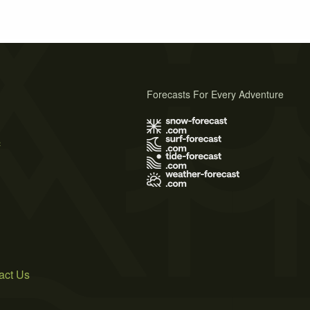
Forecasts For Every Adventure
s
act Us