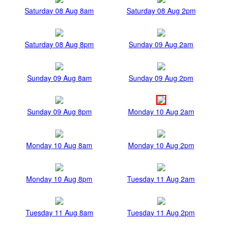
Saturday 08 Aug 8am
Saturday 08 Aug 2pm
Saturday 08 Aug 8pm
Sunday 09 Aug 2am
Sunday 09 Aug 8am
Sunday 09 Aug 2pm
Sunday 09 Aug 8pm
Monday 10 Aug 2am
Monday 10 Aug 8am
Monday 10 Aug 2pm
Monday 10 Aug 8pm
Tuesday 11 Aug 2am
Tuesday 11 Aug 8am
Tuesday 11 Aug 2pm