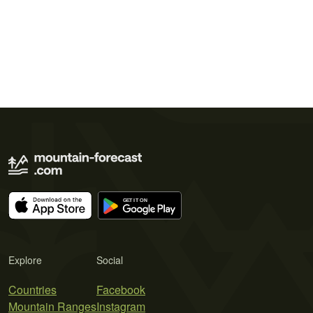
Explore
Social
Countries
Facebook
Mountain Ranges
Instagram