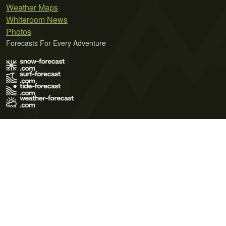
Weather Maps
Whiteroom News
Photos
Forecasts For Every Adventure
Terms of Use
Privacy Policy
Cookie Policy
Contact Us
© 2026 Meteo365 Ltd. All rights reserved