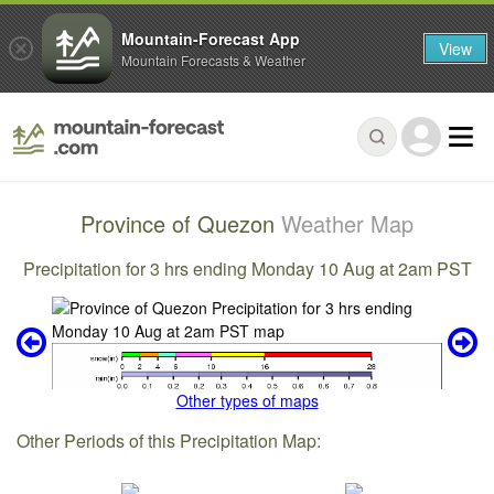
Mountain-Forecast App
View
Mountain Forecasts & Weather
Province of Quezon
Weather Map
Precipitation for 3 hrs ending Monday 10 Aug at 2am PST
Other types of maps
Other Periods of this Precipitation Map: