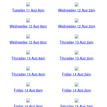
Tuesday 11 Aug 8pm
Wednesday 12 Aug 2am
Wednesday 12 Aug 8am
Wednesday 12 Aug 2pm
Wednesday 12 Aug 8pm
Thursday 13 Aug 2am
Thursday 13 Aug 8am
Thursday 13 Aug 2pm
Thursday 13 Aug 8pm
Friday 14 Aug 2am
Friday 14 Aug 8am
Friday 14 Aug 2pm
Friday 14 Aug 8pm
Saturday 15 Aug 2am