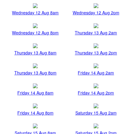
Wednesday 12 Aug 8am
Wednesday 12 Aug 2pm
Wednesday 12 Aug 8pm
Thursday 13 Aug 2am
Thursday 13 Aug 8am
Thursday 13 Aug 2pm
Thursday 13 Aug 8pm
Friday 14 Aug 2am
Friday 14 Aug 8am
Friday 14 Aug 2pm
Friday 14 Aug 8pm
Saturday 15 Aug 2am
Saturday 15 Aug 8am
Saturday 15 Aug 2pm