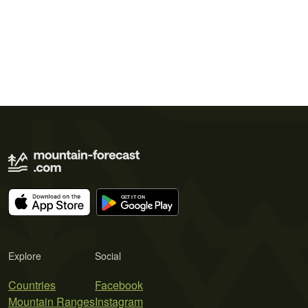
Explore
Social
Countries
Facebook
Mountain Ranges
Instagram