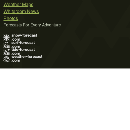
Weather Maps
Whiteroom News
Photos
Forecasts For Every Adventure
Terms of Use
Privacy Policy
Cookie Policy
Contact Us
© 2026 Meteo365 Ltd. All rights reserved