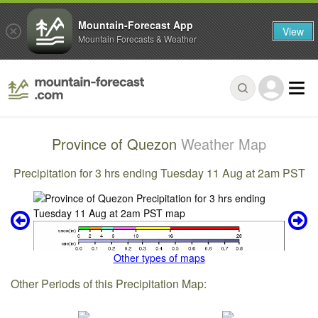
Mountain-Forecast App
View
Mountain Forecasts & Weather
Province of Quezon
Weather Map
Precipitation for 3 hrs ending Tuesday 11 Aug at 2am PST
Other types of maps
Other Periods of this Precipitation Map: