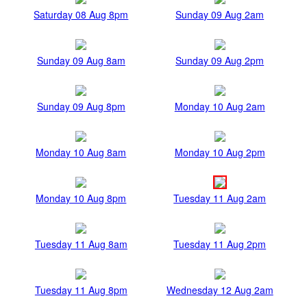
Saturday 08 Aug 8pm
Sunday 09 Aug 2am
Sunday 09 Aug 8am
Sunday 09 Aug 2pm
Sunday 09 Aug 8pm
Monday 10 Aug 2am
Monday 10 Aug 8am
Monday 10 Aug 2pm
Monday 10 Aug 8pm
Tuesday 11 Aug 2am
Tuesday 11 Aug 8am
Tuesday 11 Aug 2pm
Tuesday 11 Aug 8pm
Wednesday 12 Aug 2am