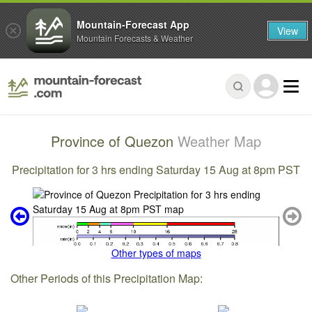
Mountain-Forecast App
View
Mountain Forecasts & Weather
Province of Quezon
Weather Map
Precipitation for 3 hrs ending Saturday 15 Aug at 8pm PST
Other types of maps
Other Periods of this Precipitation Map: