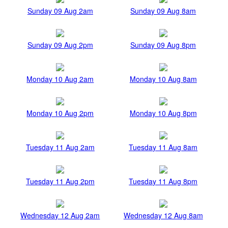
Sunday 09 Aug 2am
Sunday 09 Aug 8am
Sunday 09 Aug 2pm
Sunday 09 Aug 8pm
Monday 10 Aug 2am
Monday 10 Aug 8am
Monday 10 Aug 2pm
Monday 10 Aug 8pm
Tuesday 11 Aug 2am
Tuesday 11 Aug 8am
Tuesday 11 Aug 2pm
Tuesday 11 Aug 8pm
Wednesday 12 Aug 2am
Wednesday 12 Aug 8am