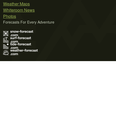
Weather Maps
Whiteroom News
Photos
Forecasts For Every Adventure
Terms of Use
Privacy Policy
Cookie Policy
Contact Us
© 2026 Meteo365 Ltd. All rights reserved