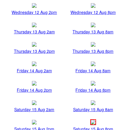
Wednesday 12 Aug 2pm
Wednesday 12 Aug 8pm
Thursday 13 Aug 2am
Thursday 13 Aug 8am
Thursday 13 Aug 2pm
Thursday 13 Aug 8pm
Friday 14 Aug 2am
Friday 14 Aug 8am
Friday 14 Aug 2pm
Friday 14 Aug 8pm
Saturday 15 Aug 2am
Saturday 15 Aug 8am
Saturday 15 Aug 2pm
Saturday 15 Aug 8pm