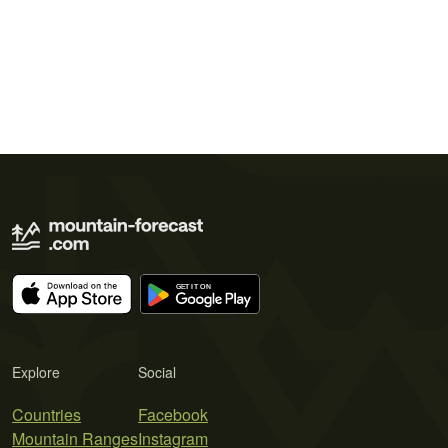
Explore
Social
Countries
Facebook
Mountain Ranges
Instagram