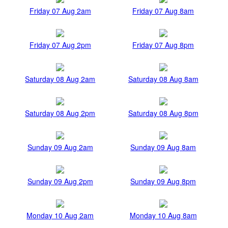
Friday 07 Aug 2am
Friday 07 Aug 8am
Friday 07 Aug 2pm
Friday 07 Aug 8pm
Saturday 08 Aug 2am
Saturday 08 Aug 8am
Saturday 08 Aug 2pm
Saturday 08 Aug 8pm
Sunday 09 Aug 2am
Sunday 09 Aug 8am
Sunday 09 Aug 2pm
Sunday 09 Aug 8pm
Monday 10 Aug 2am
Monday 10 Aug 8am