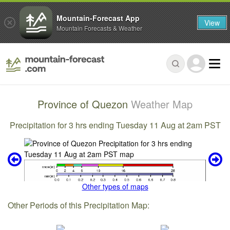
Mountain-Forecast App
View
Mountain Forecasts & Weather
Province of Quezon
Weather Map
Precipitation for 3 hrs ending Tuesday 11 Aug at 2am PST
Other types of maps
Other Periods of this Precipitation Map: