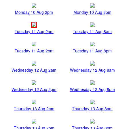
Monday 10 Aug 2pm
Monday 10 Aug 8pm
Tuesday 11 Aug 2am
Tuesday 11 Aug 8am
Tuesday 11 Aug 2pm
Tuesday 11 Aug 8pm
Wednesday 12 Aug 2am
Wednesday 12 Aug 8am
Wednesday 12 Aug 2pm
Wednesday 12 Aug 8pm
Thursday 13 Aug 2am
Thursday 13 Aug 8am
Thursday 13 Aug 2pm
Thursday 13 Aug 8pm