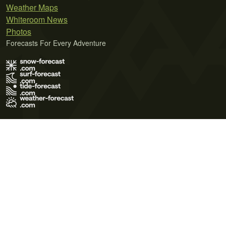
Weather Maps
Whiteroom News
Photos
Forecasts For Every Adventure
Terms of Use
Privacy Policy
Cookie Policy
Contact Us
© 2026 Meteo365 Ltd. All rights reserved