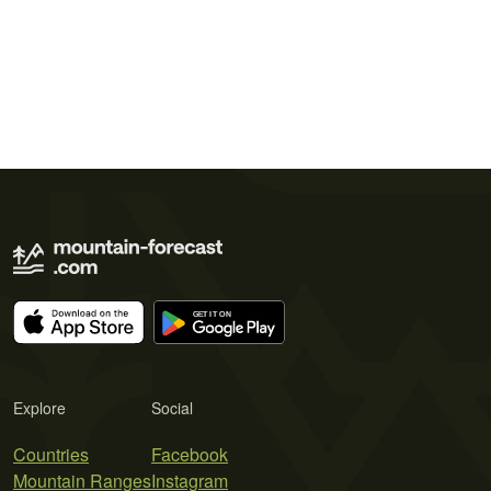
Explore
Social
Countries
Facebook
Mountain Ranges
Instagram