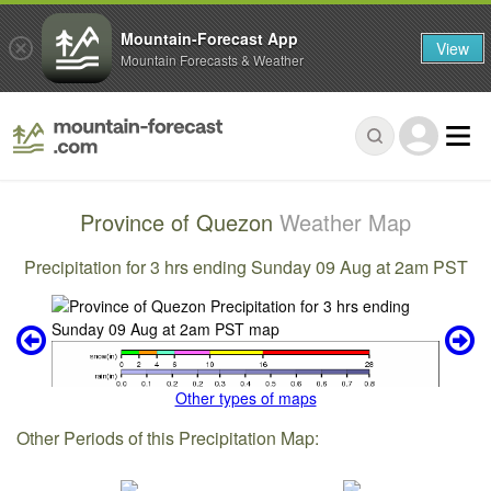
Mountain-Forecast App
View
Mountain Forecasts & Weather
Province of Quezon
Weather Map
Precipitation for 3 hrs ending Sunday 09 Aug at 2am PST
Other types of maps
Other Periods of this Precipitation Map: