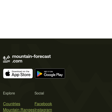
Explore
Social
Countries
Facebook
Mountain Ranges
Instagram