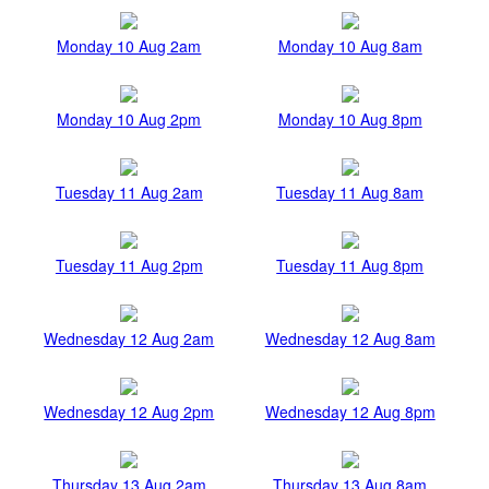
Monday 10 Aug 2am
Monday 10 Aug 8am
Monday 10 Aug 2pm
Monday 10 Aug 8pm
Tuesday 11 Aug 2am
Tuesday 11 Aug 8am
Tuesday 11 Aug 2pm
Tuesday 11 Aug 8pm
Wednesday 12 Aug 2am
Wednesday 12 Aug 8am
Wednesday 12 Aug 2pm
Wednesday 12 Aug 8pm
Thursday 13 Aug 2am
Thursday 13 Aug 8am