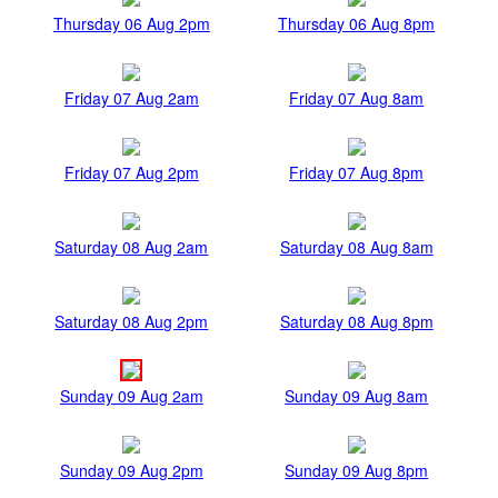
Thursday 06 Aug 2pm
Thursday 06 Aug 8pm
Friday 07 Aug 2am
Friday 07 Aug 8am
Friday 07 Aug 2pm
Friday 07 Aug 8pm
Saturday 08 Aug 2am
Saturday 08 Aug 8am
Saturday 08 Aug 2pm
Saturday 08 Aug 8pm
Sunday 09 Aug 2am
Sunday 09 Aug 8am
Sunday 09 Aug 2pm
Sunday 09 Aug 8pm