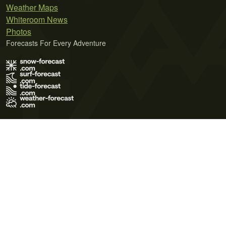
Weather Maps
Whiteroom News
Photos
Forecasts For Every Adventure
Terms of Use
Privacy Policy
Cookie Policy
Contact Us
© 2026 Meteo365 Ltd. All rights reserved