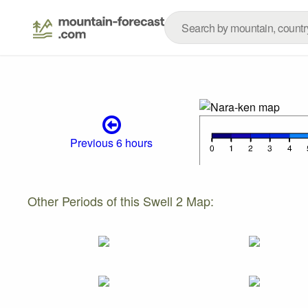
Previous 6 hours
Other Periods of this Swell 2 Map: