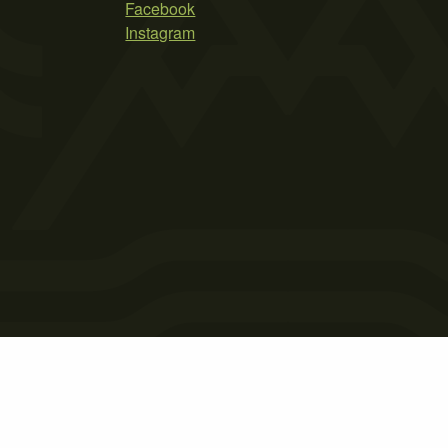
Facebook
Instagram