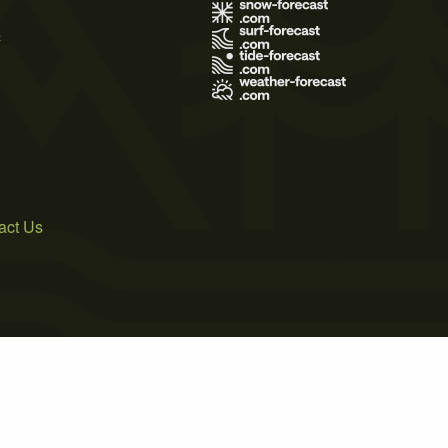
s
act Us