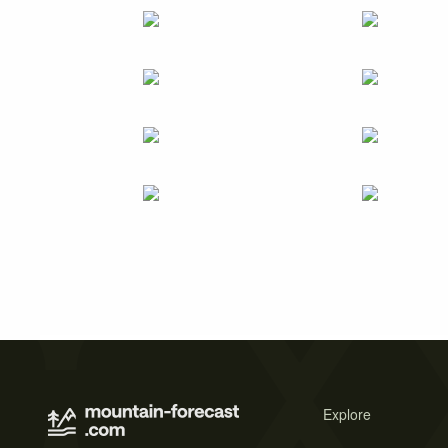
Explore