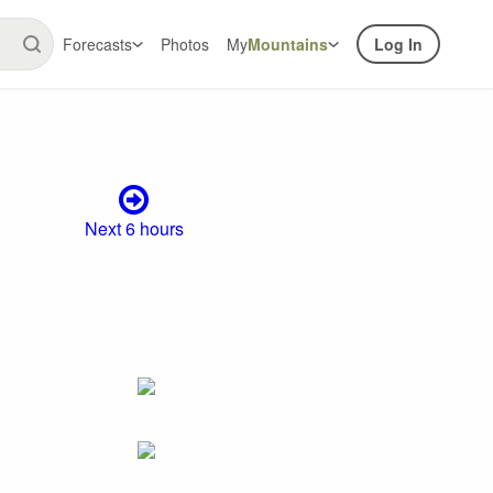
Forecasts
Photos
My
Mountains
Log In
Next 6 hours