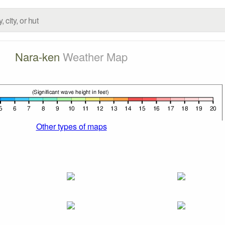
Nara-ken
Weather Map
Other types of maps