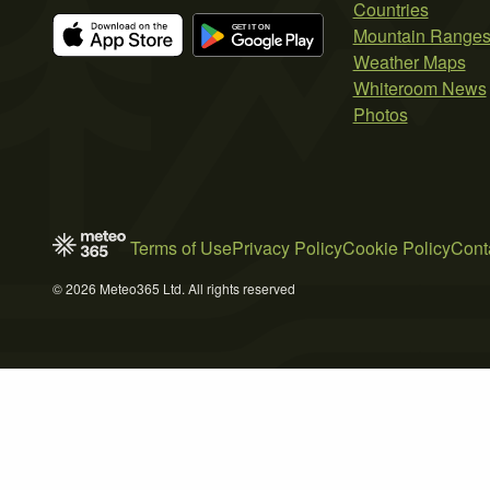
Countries
Mountain Range
Weather Maps
Whiteroom News
Photos
Terms of Use
Privacy Policy
Cookie Policy
Cont
© 2026 Meteo365 Ltd. All rights reserved