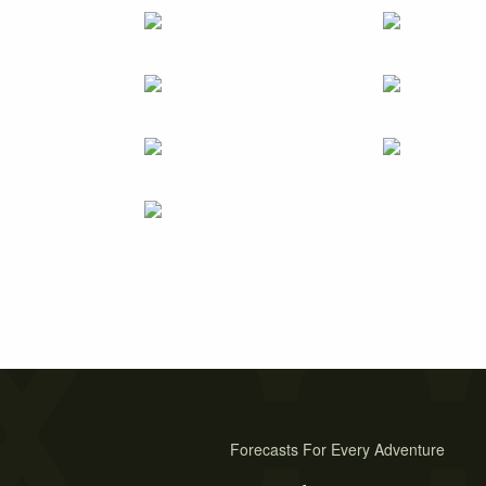
Forecasts For Every Adventure