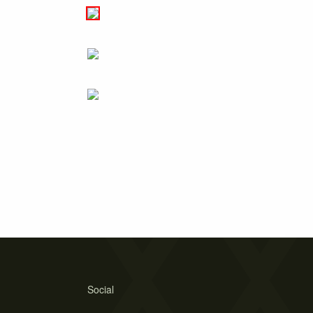
Social