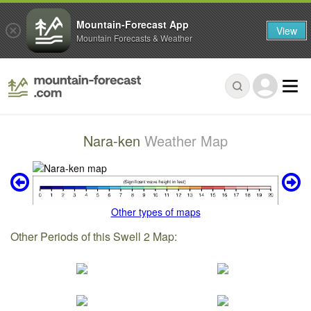
Mountain-Forecast App
View
Mountain Forecasts & Weather
Nara-ken
Weather Map
Other types of maps
Other Periods of this Swell 2 Map: