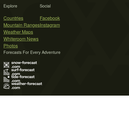
Explore
Social
Countries
Facebook
Mountain Ranges
Instagram
Weather Maps
Whiteroom News
Photos
Forecasts For Every Adventure
Terms of Use
Privacy Policy
Cookie Policy
Contact Us
© 2026 Meteo365 Ltd. All rights reserved