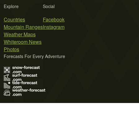
Explore
Social
Countries
Facebook
Mountain Ranges
Instagram
Weather Maps
Whiteroom News
Photos
Forecasts For Every Adventure
Terms of Use
Privacy Policy
Cookie Policy
Contact Us
© 2026 Meteo365 Ltd. All rights reserved