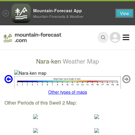
Mountain-Forecast App
View
Mountain Forecasts & Weather
Nara-ken
Weather Map
Other types of maps
Other Periods of this Swell 2 Map: