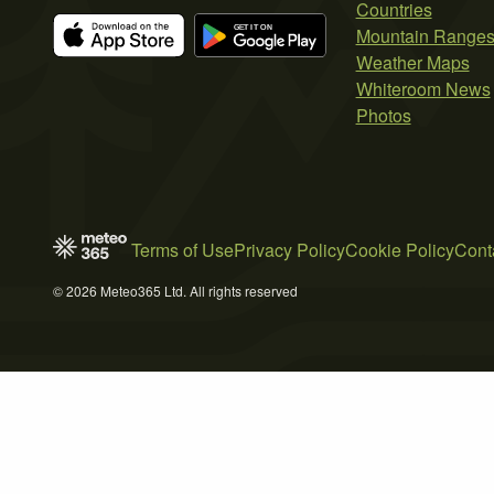
Countries
Mountain Range
Weather Maps
Whiteroom News
Photos
Terms of Use
Privacy Policy
Cookie Policy
Cont
© 2026 Meteo365 Ltd. All rights reserved