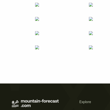
Explore