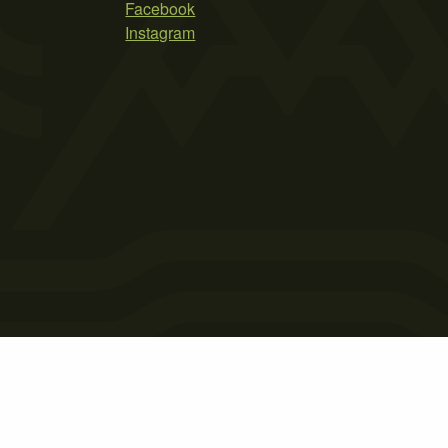
Facebook
Instagram