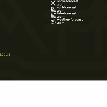
s
act Us