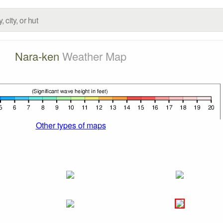
Nara-ken
Weather Map
Other types of maps