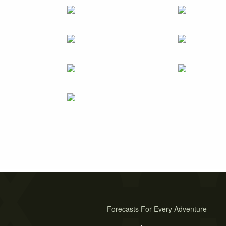
Forecasts For Every Adventure