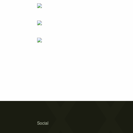
Social