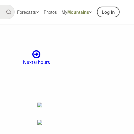
Forecasts
Photos
My
Mountains
Log In
Next 6 hours