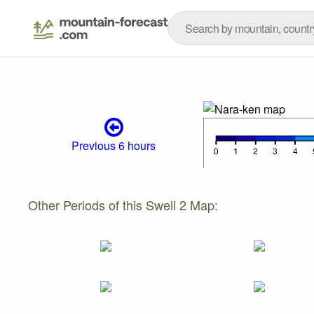
Previous 6 hours
Other Periods of this Swell 2 Map: