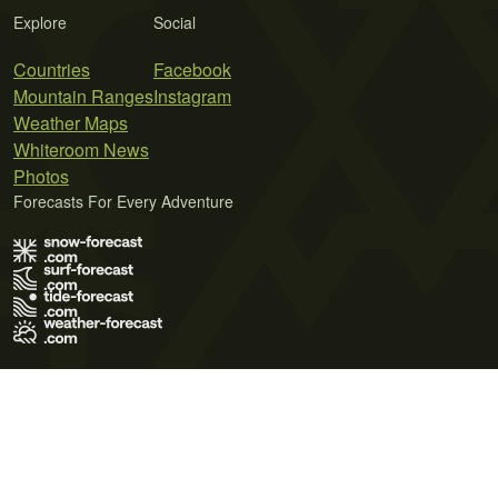
Explore
Social
Countries
Facebook
Mountain Ranges
Instagram
Weather Maps
Whiteroom News
Photos
Forecasts For Every Adventure
Terms of Use
Privacy Policy
Cookie Policy
Contact Us
© 2026 Meteo365 Ltd. All rights reserved