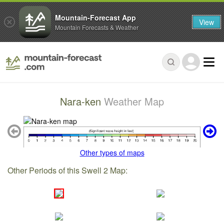
Mountain-Forecast App
View
Mountain Forecasts & Weather
Nara-ken
Weather Map
Other types of maps
Other Periods of this Swell 2 Map: