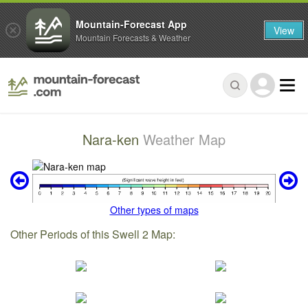
Mountain-Forecast App
View
Mountain Forecasts & Weather
Nara-ken
Weather Map
Other types of maps
Other Periods of this Swell 2 Map: