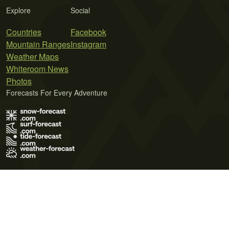
Explore
Social
Countries
Facebook
Mountain Ranges
Instagram
Weather Maps
Whiteroom News
Photos
Forecasts For Every Adventure
Terms of Use
Privacy Policy
Cookie Policy
Contact Us
© 2026 Meteo365 Ltd. All rights reserved