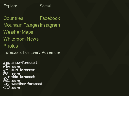
Explore
Social
Countries
Facebook
Mountain Ranges
Instagram
Weather Maps
Whiteroom News
Photos
Forecasts For Every Adventure
Terms of Use
Privacy Policy
Cookie Policy
Contact Us
© 2026 Meteo365 Ltd. All rights reserved