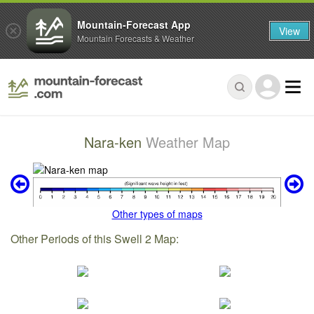
Mountain-Forecast App
View
Mountain Forecasts & Weather
Nara-ken
Weather Map
Other types of maps
Other Periods of this Swell 2 Map: