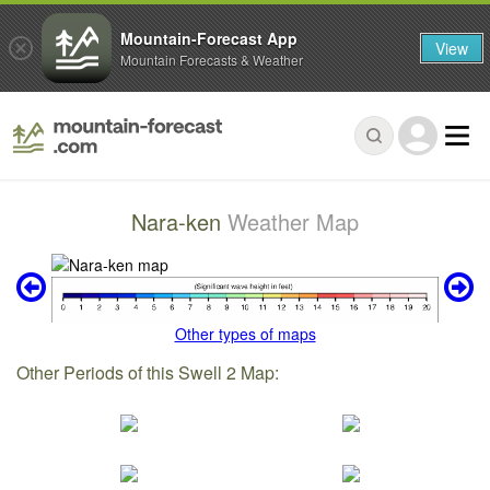
Mountain-Forecast App
View
Mountain Forecasts & Weather
Nara-ken
Weather Map
Other types of maps
Other Periods of this Swell 2 Map: