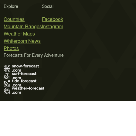
Explore
Social
Countries
Facebook
Mountain Ranges
Instagram
Weather Maps
Whiteroom News
Photos
Forecasts For Every Adventure
Terms of Use
Privacy Policy
Cookie Policy
Contact Us
© 2026 Meteo365 Ltd. All rights reserved